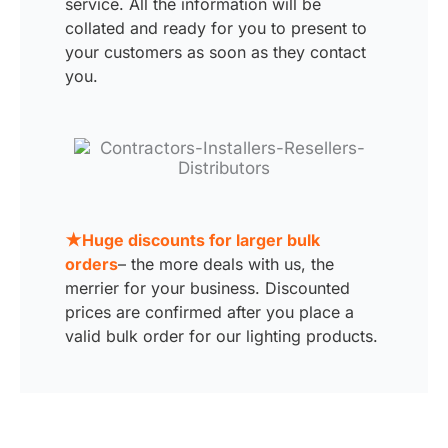
service. All the information will be
collated and ready for you to present to
your customers as soon as they contact
you.
★Huge discounts for larger bulk
orders
– the more deals with us, the
merrier for your business. Discounted
prices are confirmed after you place a
valid bulk order for our lighting products.