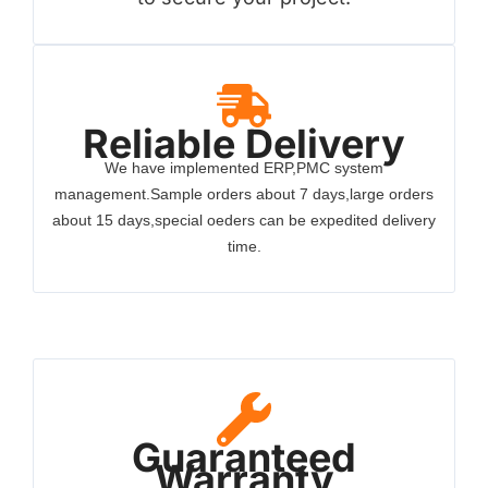
Reliable Delivery
We have implemented ERP,PMC system
management.Sample orders about 7 days,large orders
about 15 days,special oeders can be expedited delivery
time.
Guaranteed
Warranty