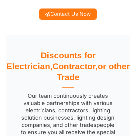
Contact Us Now
Discounts for
Electrician,Contractor,or other
Trade
Our team continuously creates
valuable partnerships with various
electricians, contractors, lighting
solution businesses, lighting design
companies, and other tradespeople
to ensure you all receive the special