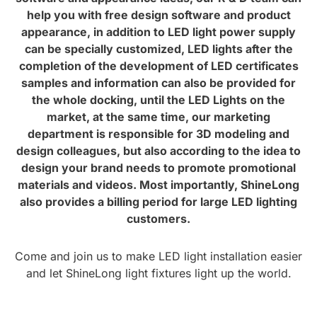
help you with free design software and product
appearance, in addition to LED light power supply
can be specially customized, LED lights after the
completion of the development of LED certificates
samples and information can also be provided for
the whole docking, until the LED Lights on the
market, at the same time, our marketing
department is responsible for 3D modeling and
design colleagues, but also according to the idea to
design your brand needs to promote promotional
materials and videos. Most importantly, ShineLong
also provides a billing period for large LED lighting
customers.
Come and join us to make LED light installation easier
and let ShineLong light fixtures light up the world.