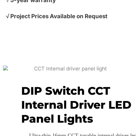
√ 5-year warranty
√
Project Prices Available on Request
DIP Switch CCT
Internal Driver LED
Panel Lights
Ultra-thin 16mm CCT tunable internal driver le