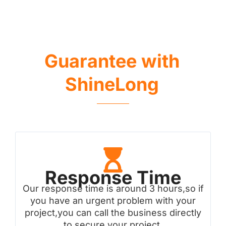
Guarantee with
ShineLong
Response Time
Our response time is around 3 hours,so if
you have an urgent problem with your
project,you can call the business directly
to secure your project.