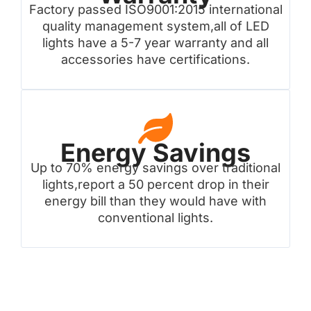
Factory passed ISO9001:2015 international
quality management system,all of LED
lights have a 5-7 year warranty and all
accessories have certifications.
Energy Savings
Up to 70% energy savings over traditional
lights,report a 50 percent drop in their
energy bill than they would have with
conventional lights.