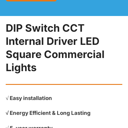
DIP Switch CCT
Internal Driver LED
Square Commercial
Lights
√
Easy installation
√
Energy Efficient & Long Lasting