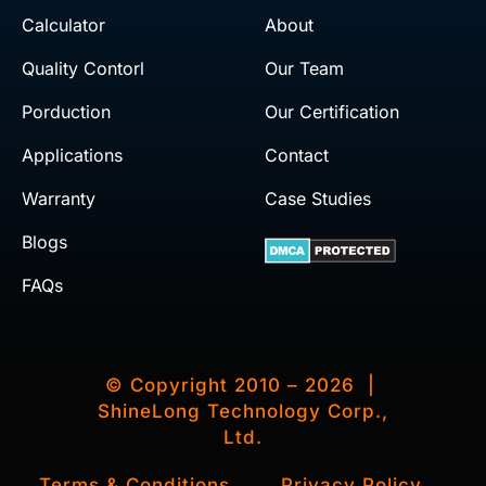
Calculator
About
Quality Contorl
Our Team
Porduction
Our Certification
Applications
Contact
Warranty
Case Studies
Blogs
FAQs
© Copyright 2010 – 2026 |
ShineLong Technology Corp.,
Ltd.
Terms & Conditions
Privacy Policy