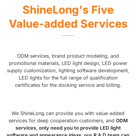
ShineLong's Five
Value-added Services
ODM services, brand product modeling, and
promotional materials, LED light design, LED power
supply customization, lighting software development,
LED lights for the full range of qualification
certificates for the docking service and billing.
We ShineLong can provide you with value-added
services for deep cooperation customers, and
ODM
services, only need you to provide LED light
software and appearance ideas, our R & D team can