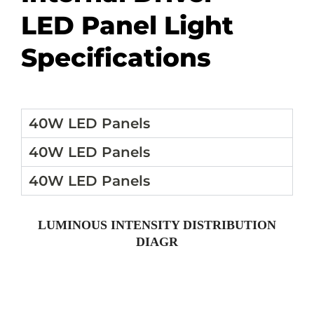
LED Panel Light
Specifications
40W LED Panels
40W LED Panels
40W LED Panels
LUMINOUS INTENSITY DISTRIBUTION
DIAGR