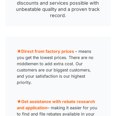
discounts and services possible with
unbeatable quality and a proven track
record.
★Direct from factory prices
– means
you get the lowest prices. There are no
middlemen to add extra cost. Our
customers are our biggest customers,
and your satisfaction is our highest
priority.
★Get assistance with rebate research
and application
– making it easier for you
to find and file rebates available in your