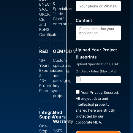
&
ENEC,
Specialized
SAA,
"Little
UKCK,
Giant"
CE,
Content
enterprise.
and
RoHS
Certificate.
Upload Your Project
R&D
OEM/ODM
Blueprints
16+
Custom
Upload Specifications, CAD
Years
spectrum,
Experience
branding,
Or Dialux Files (Max 5MB)
&
and
43+
packaging
Proprietary
for
Patents.
your
Your Privacy Secured:
project.
All project data and
intellectual property
shared here are strictly
Integrated
5
Supply
Years
protected by our
Warranty
corporate NDA.
One-
100%
Stop