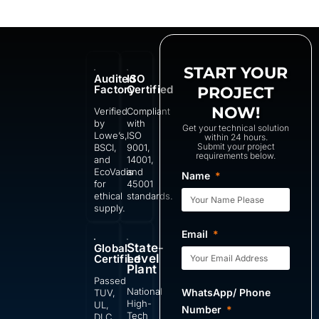
START YOUR
Audited
ISO
Factory
Certified
PROJECT
NOW!
Verified
Compliant
by
with
Get your technical solution
Lowe’s,
ISO
within 24 hours.
Submit your project
BSCI,
9001,
requirements below.
and
14001,
EcoVadis
and
Name
for
45001
ethical
standards.
supply.
Email
State-
Global
Level
Certified
Plant
Passed
National
WhatsApp/ Phone
TUV,
High-
UL,
Number
Tech
DLC,