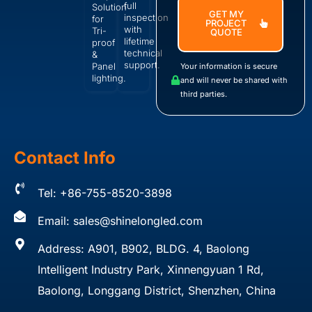
full
Solution
GET MY
inspection
for
PROJECT
with
Tri-
QUOTE
lifetime
proof
technical
&
support.
Panel
Your information is secure
lighting.
and will never be shared with
third parties.
Contact Info
Tel: +86-755-8520-3898
Email:
sales@shinelongled.com
Address: A901, B902, BLDG. 4, Baolong
Intelligent Industry Park, Xinnengyuan 1 Rd,
Baolong, Longgang District, Shenzhen, China