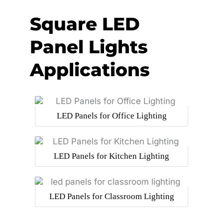
Square LED
Panel Lights
Applications
LED Panels for Office Lighting
LED Panels for Kitchen Lighting
LED Panels for Classroom Lighting