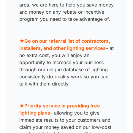
area. we are here to help you save money
and money on any rebate or incentive
program you need to take advantage of.
★Go on our referral list of contractors,
installers, and other lighting services
– at
no extra cost, you will enjoy an
opportunity to increase your business
through our unique database of lighting
consistently do quality work so you can
talk with them directly.
★Priority service in providing free
lighting plans
– allowing you to give
immediate results to your customers and
claim your money saved on our low-cost