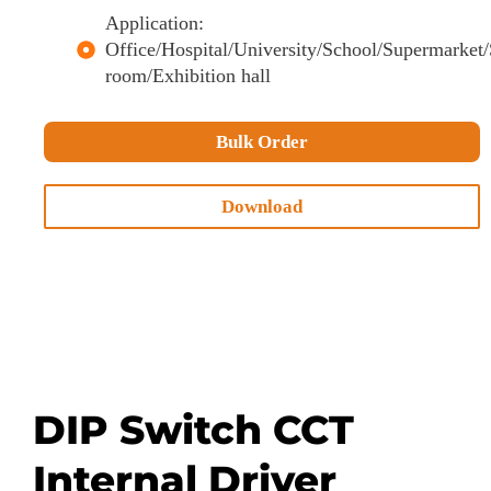
Application:
Office/Hospital/University/School/Supermarke
room/Exhibition hall
Bulk Order
Download
DIP Switch CCT
Internal Driver