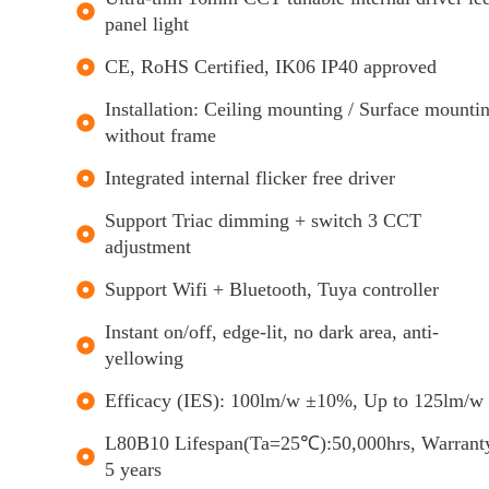
panel light
CE, RoHS Certified, IK06 IP40 approved
Installation: Ceiling mounting / Surface mounti
without frame
Integrated internal flicker free driver
Support Triac dimming + switch 3 CCT
adjustment
Support Wifi + Bluetooth, Tuya controller
Instant on/off, edge-lit, no dark area, anti-
yellowing
Efficacy (IES): 100lm/w ±10%, Up to 125lm/w
L80B10 Lifespan(Ta=25℃):50,000hrs, Warrant
5 years