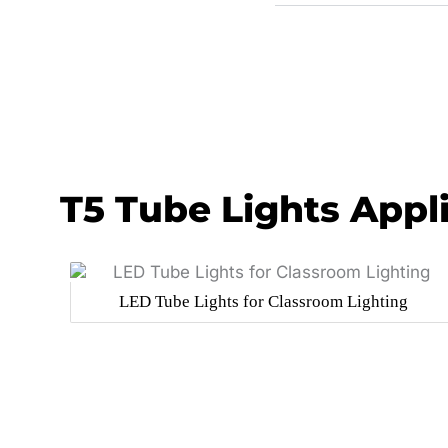
T5 Tube Lights Appl
LED Tube Lights for Classroom Lighting