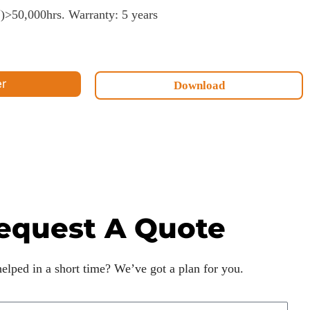
50,000hrs. Warranty: 5 years
er
Download
equest A Quote
lped in a short time? We’ve got a plan for you.