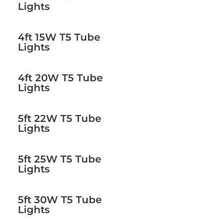
Lights
4ft 15W T5 Tube
Lights
4ft 20W T5 Tube
Lights
5ft 22W T5 Tube
Lights
5ft 25W T5 Tube
Lights
5ft 30W T5 Tube
Lights