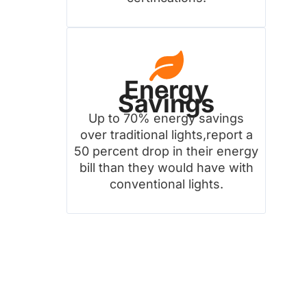
Energy
Savings
Up to 70% energy savings
over traditional lights,report a
50 percent drop in their energy
bill than they would have with
conventional lights.