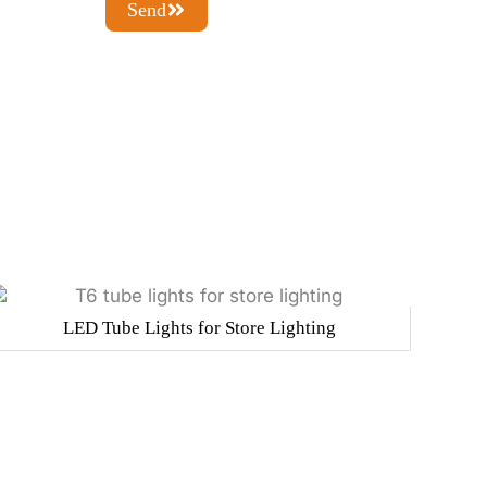
Send
LED Tube Lights for Store Lighting