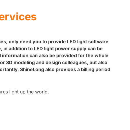
ervices
s, only need you to provide LED light software
 in addition to LED light power supply can be
d information can also be provided for the whole
for 3D modeling and design colleagues, but also
tantly, ShineLong also provides a billing period
ures light up the world.