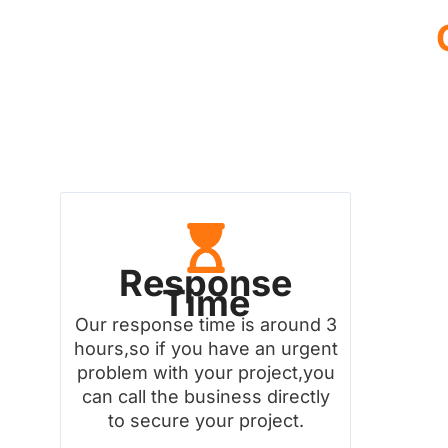
Response
Time
Our response time is around 3
hours,so if you have an urgent
problem with your project,you
can call the business directly
to secure your project.