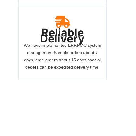
Reliable
Delivery
We have implemented ERP,PMC system
management.Sample orders about 7
days,large orders about 15 days,special
oeders can be expedited delivery time.