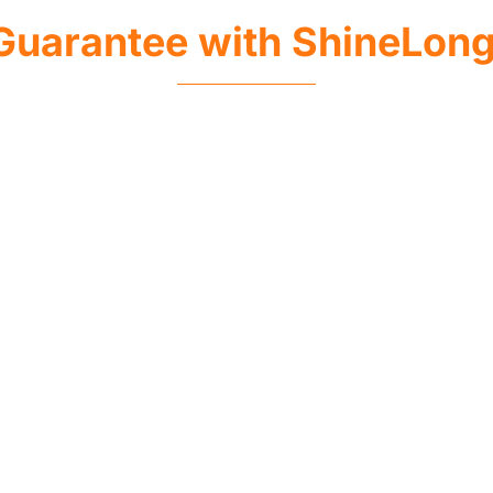
Guarantee with ShineLon