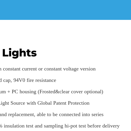
 Lights
 constant current or constant voltage version
d cap, 94V0 fire resistance
um + PC housing (Frosted&clear cover optional)
ht Source with Global Patent Protection
 and replacement, able to be connected into series
% insulation test and sampling hi-pot test before delivery