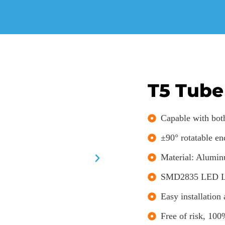
T5 Tube
Capable with both
±90° rotatable en
Material: Alumin
SMD2835 LED Lig
Easy installation
Free of risk, 100