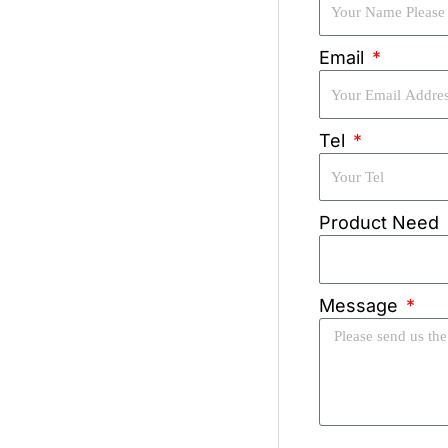
Email
Tel
Product Need
Message