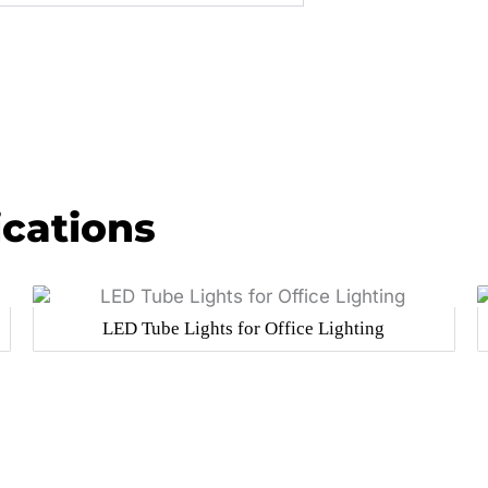
ications
LED Tube Lights for Office Lighting