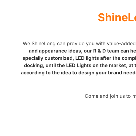
ShineL
We ShineLong can provide you with value-added
and appearance ideas, our R & D team can hel
specially customized, LED lights after the comp
docking, until the LED Lights on the market, a
according to the idea to design your brand need
Come and join us to mak