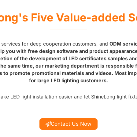
ong's Five Value-added S
 services for deep cooperation customers, and
ODM service
p you with free design software and product appearance,
letion of the development of LED certificates samples an
t the same time, our marketing department is responsible 
s to promote promotional materials and videos. Most impor
for large LED lighting customers.
e LED light installation easier and let ShineLong light fixt
Contact Us Now