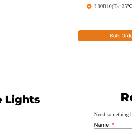
L80B10(Ta=25℃)>
Bulk Ord
R
e Lights
Need something he
Name