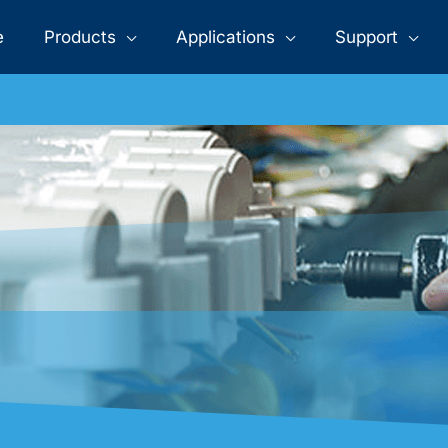
>
>
>
T5 Tube Lights
Home
Products
LED Tube
e
Products
Applications
Support