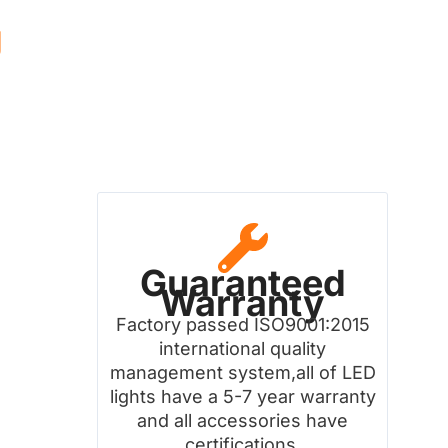
g
Guaranteed
Warranty
Factory passed ISO9001:2015
international quality
management system,all of LED
lights have a 5-7 year warranty
and all accessories have
certifications.