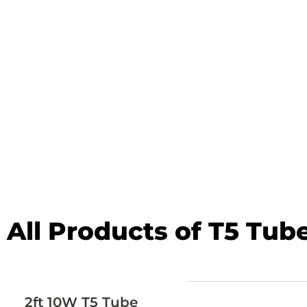
All Products of T5 Tub
2ft 10W T5 Tube