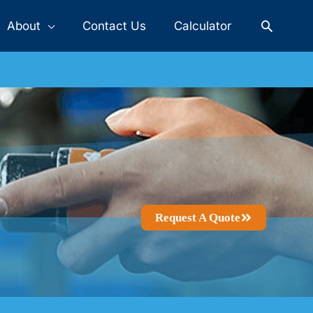
Search
About
Contact Us
Calculator
Request A Quote