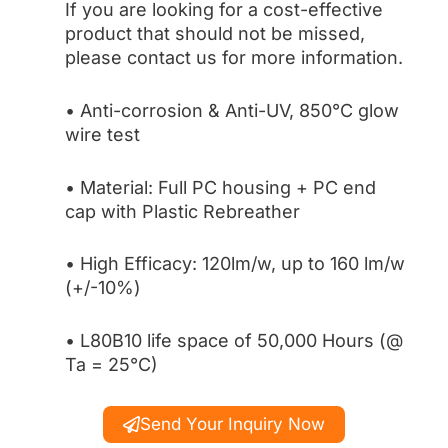
If you are looking for a cost-effective
product that should not be missed,
please contact us for more information.
• Anti-corrosion & Anti-UV, 850°C glow
wire test
• Material: Full PC housing + PC end
cap with Plastic Rebreather
• High Efficacy: 120lm/w, up to 160 lm/w
(+/-10%)
• L80B10 life space of 50,000 Hours (@
Ta = 25°C)
Send Your Inquiry Now