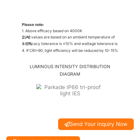
Please note:
1. Above efficacy based on 4000K
2. All values are based on an ambient temperature of 25°C
3. Efficacy tolerance is ±10% and wattage tolerance is ±10%
4. If CRI>90, light efficiency will be reduced by 10-15%
LUMINOUS INTENSITY DISTRIBUTION
DIAGRAM
Send Your Inquiry Now