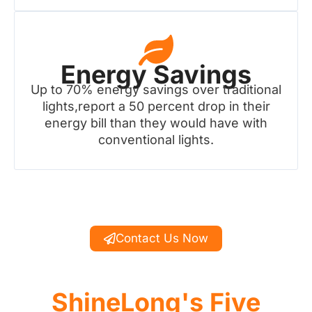
Energy Savings
Up to 70% energy savings over traditional
lights,report a 50 percent drop in their
energy bill than they would have with
conventional lights.
Contact Us Now
ShineLong's Five