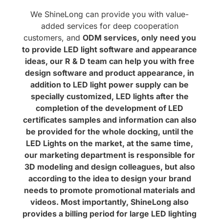
We ShineLong can provide you with value-
added services for deep cooperation
customers, and
ODM services, only need you
to provide LED light software and appearance
ideas, our R & D team can help you with free
design software and product appearance, in
addition to LED light power supply can be
specially customized, LED lights after the
completion of the development of LED
certificates samples and information can also
be provided for the whole docking, until the
LED Lights on the market, at the same time,
our marketing department is responsible for
3D modeling and design colleagues, but also
according to the idea to design your brand
needs to promote promotional materials and
videos. Most importantly, ShineLong also
provides a billing period for large LED lighting