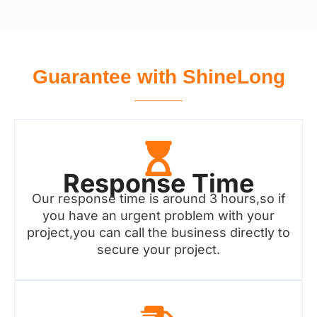
Guarantee with ShineLong
Response Time
Our response time is around 3 hours,so if
you have an urgent problem with your
project,you can call the business directly to
secure your project.