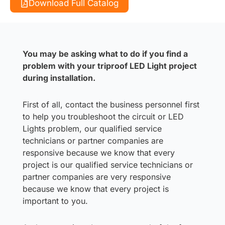
Download Full Catalog
You may be asking what to do if you find a
problem with your triproof LED Light project
during installation.
First of all, contact the business personnel first
to help you troubleshoot the circuit or LED
Lights problem, our qualified service
technicians or partner companies are
responsive because we know that every
project is our qualified service technicians or
partner companies are very responsive
because we know that every project is
important to you.