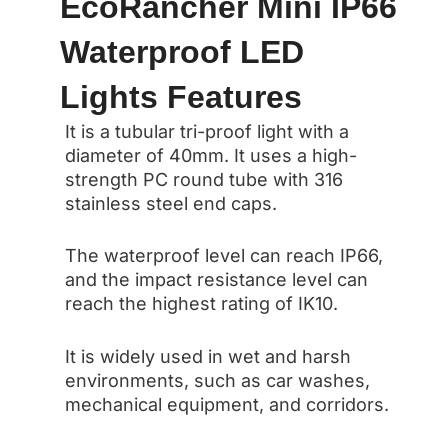
EcoRancher Mini IP66
Waterproof LED
Lights Features
It is a tubular tri-proof light with a
diameter of 40mm. It uses a high-
strength PC round tube with 316
stainless steel end caps.
The waterproof level can reach IP66,
and the impact resistance level can
reach the highest rating of IK10.
It is widely used in wet and harsh
environments, such as car washes,
mechanical equipment, and corridors.