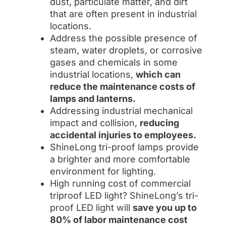
dust, particulate matter, and dirt
that are often present in industrial
locations.
Address the possible presence of
steam, water droplets, or corrosive
gases and chemicals in some
industrial locations,
which can
reduce the maintenance costs of
lamps and lanterns.
Addressing industrial mechanical
impact and collision,
reducing
accidental injuries to employees.
ShineLong tri-proof lamps provide
a brighter and more comfortable
environment for lighting.
High running cost of commercial
triproof LED light? ShineLong’s tri-
proof LED light will
save you up to
80% of labor maintenance cost