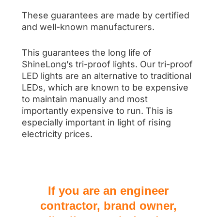
These guarantees are made by certified
and well-known manufacturers.
This guarantees the long life of
ShineLong’s tri-proof lights. Our tri-proof
LED lights are an alternative to traditional
LEDs, which are known to be expensive
to maintain manually and most
importantly expensive to run. This is
especially important in light of rising
electricity prices.
If you are an engineer
contractor, brand owner,