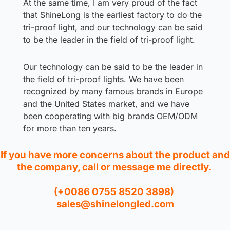
At the same time, I am very proud of the fact
that ShineLong is the earliest factory to do the
tri-proof light, and our technology can be said
to be the leader in the field of tri-proof light.
Our technology can be said to be the leader in
the field of tri-proof lights. We have been
recognized by many famous brands in Europe
and the United States market, and we have
been cooperating with big brands OEM/ODM
for more than ten years.
If you have more concerns about the product and
the company, call or message me directly.
(+0086 0755 8520 3898)
sales@shinelongled.com