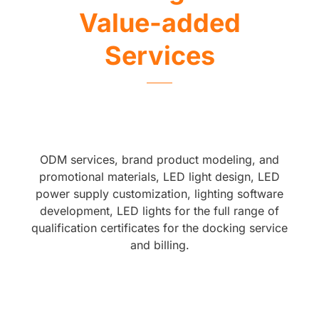
Value-added
Services
ODM services, brand product modeling, and
promotional materials, LED light design, LED
power supply customization, lighting software
development, LED lights for the full range of
qualification certificates for the docking service
and billing.