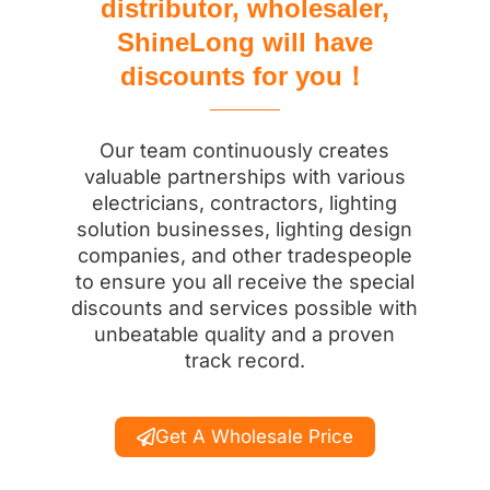
distributor, wholesaler,
ShineLong will have
discounts for you！
Our team continuously creates
valuable partnerships with various
electricians, contractors, lighting
solution businesses, lighting design
companies, and other tradespeople
to ensure you all receive the special
discounts and services possible with
unbeatable quality and a proven
track record.
Get A Wholesale Price