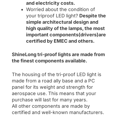
and electricity costs.
Worried about the condition of
your triproof LED light?
Despite the
simple architectural design and
high quality of the lamps, the most
important components(drivers)are
certified by EMEC and others.
ShineLong tri-proof lights are made from
the finest components available.
The housing of the tri-proof LED light is
made from a road ally base and a PC
panel for its weight and strength for
aerospace use. This means that your
purchase will last for many years.
All other components are made by
certified and well-known manufacturers.