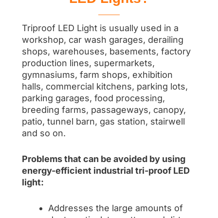
Triproof LED Light is usually used in a
workshop, car wash garages, derailing
shops, warehouses, basements, factory
production lines, supermarkets,
gymnasiums, farm shops, exhibition
halls, commercial kitchens, parking lots,
parking garages, food processing,
breeding farms, passageways, canopy,
patio, tunnel barn, gas station, stairwell
and so on.
Problems that can be avoided by using
energy-efficient industrial tri-proof LED
light:
Addresses the large amounts of