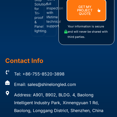
full
Solution
GET MY
inspection
for
PROJECT
with
Tri-
QUOTE
lifetime
proof
technical
&
support.
Panel
Your information is secure
lighting.
and will never be shared with
third parties.
Contact Info
Tel: +86-755-8520-3898
Email:
sales@shinelongled.com
Address: A901, B902, BLDG. 4, Baolong
Intelligent Industry Park, Xinnengyuan 1 Rd,
Baolong, Longgang District, Shenzhen, China