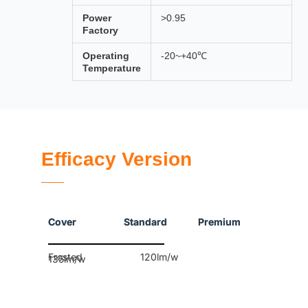
Power
>0.95
Factory
Operating
-20~+40℃
Temperature
Efficacy Version
Cover Standard Premium
Frosted 120lm/w
135lm/w