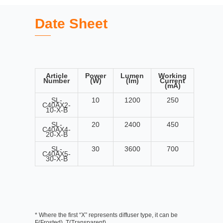
Date Sheet
Article
Power
Lumen
Working
Number
(W)
(lm)
Current
(mA)
SL-
10
1200
250
C40AX2-
10-X-B
SL-
20
2400
450
C40AX4-
20-X-B
SL-
30
3600
700
C40AX5-
30-X-B
* Where the first “X” represents diffuser type, it can be
F(Frosted), T(Transparent)