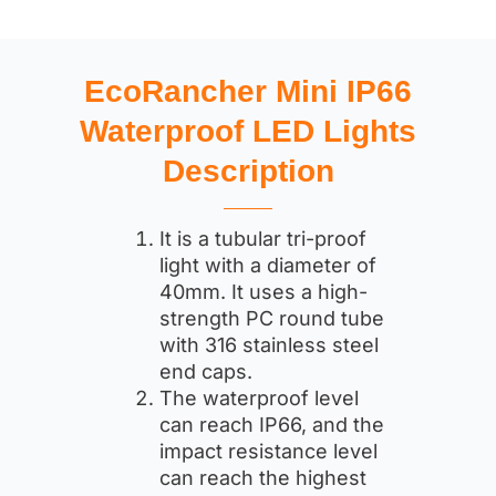
EcoRancher Mini IP66
Waterproof LED Lights
Description
It is a tubular tri-proof
light with a diameter of
40mm. It uses a high-
strength PC round tube
with 316 stainless steel
end caps.
The waterproof level
can reach IP66, and the
impact resistance level
can reach the highest