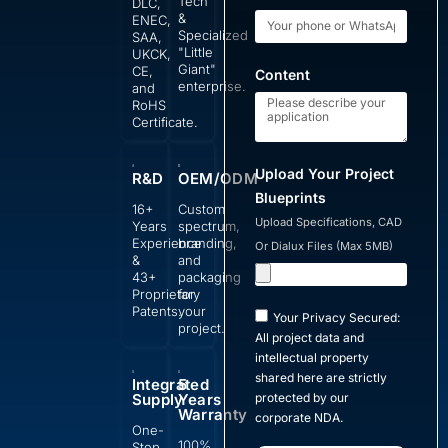
Tech
DLC,
&
ENEC,
Specialized
SAA,
"Little
UKCK,
Giant"
CE,
Content
enterprise.
and
RoHS
Certificate.
Upload Your Project
R&D
OEM/ODM
Blueprints
16+
Custom
Upload Specifications, CAD
Years
spectrum,
Experience
branding,
Or Dialux Files (Max 5MB)
&
and
43+
packaging
Proprietary
for
Patents.
your
Your Privacy Secured:
project.
All project data and
intellectual property
shared here are strictly
Integrated
5
Supply
Years
protected by our
Warranty
corporate NDA.
One-
100%
Stop