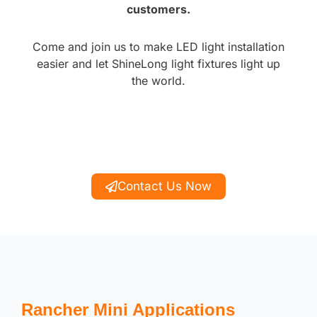
customers.
Come and join us to make LED light installation
easier and let ShineLong light fixtures light up
the world.
Contact Us Now
Rancher Mini Applications