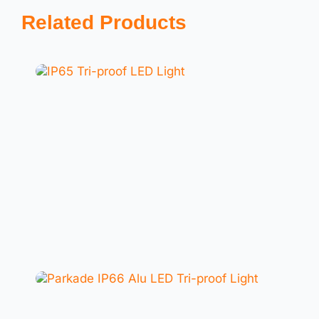
Related Products