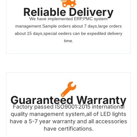
Reliable Delivery
We have implemented ERP,PMC system
management.Sample orders about 7 days,large orders
about 15 days,special oeders can be expedited delivery
time.
Guaranteed Warranty
Factory passed ISO9001:2015 international
quality management system,all of LED lights
have a 5-7 year warranty and all accessories
have certifications.