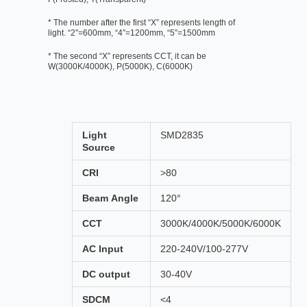
* The number after the first “X” represents length of
light. “2”=600mm, “4”=1200mm, “5”=1500mm
* The second “X” represents CCT, it can be
W(3000K/4000K), P(5000K), C(6000K)
Light
SMD2835
Source
CRI
>80
Beam Angle
120°
CCT
3000K/4000K/5000K/6000K
AC Input
220-240V/100-277V
DC output
30-40V
SDCM
<4