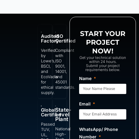
START YOUR
Audited
ISO
Factory
Certified
PROJECT
NOW!
Verified
Compliant
by
with
Get your technical solution
Lowe’s,
ISO
within 24 hours.
Submit your project
BSCI,
9001,
requirements below.
and
14001,
EcoVadis
and
Name
for
45001
ethical
standards.
supply.
Email
State-
Global
Level
Certified
Plant
Passed
National
WhatsApp/ Phone
TUV,
High-
UL,
Number