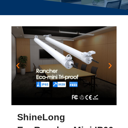
ShineLong