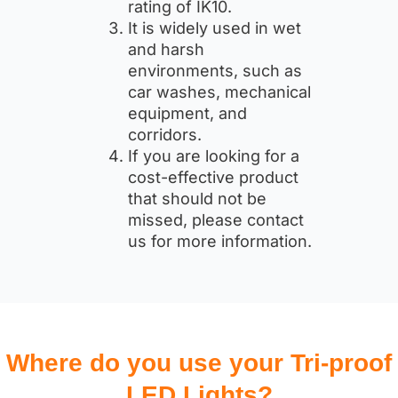
rating of IK10.
It is widely used in wet
and harsh
environments, such as
car washes, mechanical
equipment, and
corridors.
If you are looking for a
cost-effective product
that should not be
missed, please contact
us for more information.
Where do you use your Tri-proof
LED Lights?