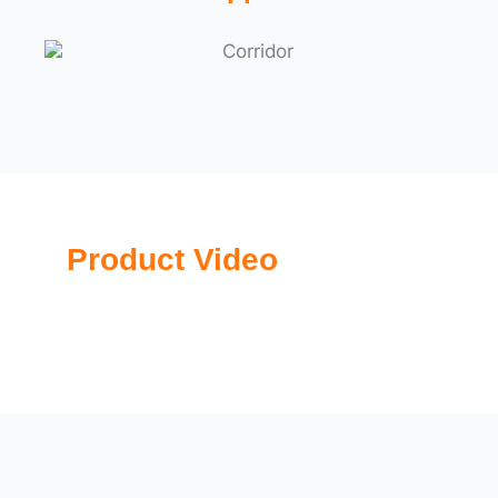
Product Video