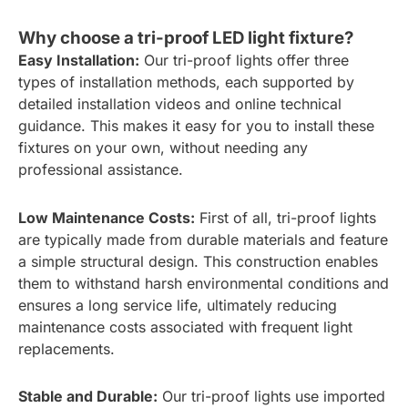
Why choose a tri-proof LED light fixture?
Easy Installation:
Our tri-proof lights offer three
types of installation methods, each supported by
detailed installation videos and online technical
guidance. This makes it easy for you to install these
fixtures on your own, without needing any
professional assistance.
Low Maintenance Costs:
First of all, tri-proof lights
are typically made from durable materials and feature
a simple structural design. This construction enables
them to withstand harsh environmental conditions and
ensures a long service life, ultimately reducing
maintenance costs associated with frequent light
replacements.
Stable and Durable:
Our tri-proof lights use imported