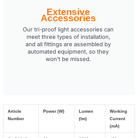
Extensive
Accessories
Our tri-proof light accessories can
meet three types of installation,
and all fittings are assembled by
automated equipment, so they
won't be missed.
Article
Power (W)
Lumen
Working
Number
(lm)
Current
(mA)