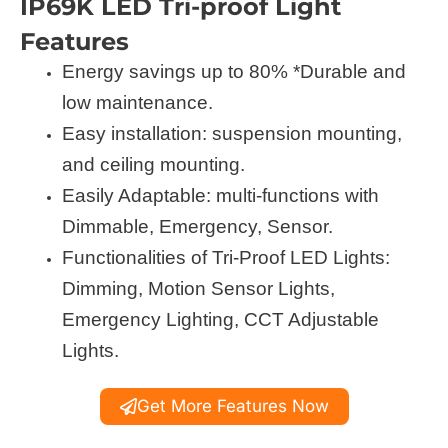
IP69K LED Tri-proof Light
Features
Energy savings up to 80% *Durable and
low maintenance.
Easy installation: suspension mounting,
and ceiling mounting.
Easily Adaptable: multi-functions with
Dimmable, Emergency, Sensor.
Functionalities of Tri-Proof LED Lights:
Dimming, Motion Sensor Lights,
Emergency Lighting, CCT Adjustable
Lights.
Get More Features Now