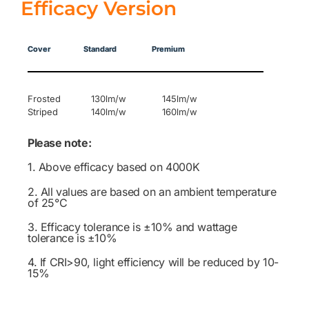
Efficacy Version
Cover Standard Premium
Frosted 130lm/w 145lm/w
Striped 140lm/w 160lm/w
Please note:
1. Above efficacy based on 4000K
2. All values are based on an ambient temperature
of 25°C
3. Efficacy tolerance is ±10% and wattage
tolerance is ±10%
4. If CRI>90, light efficiency will be reduced by 10-
15%