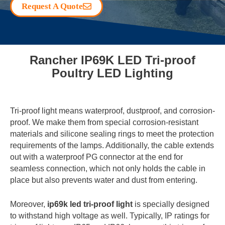
Request A Quote
Rancher IP69K LED Tri-proof
Poultry LED Lighting
Tri-proof light means waterproof, dustproof, and corrosion-
proof. We make them from special corrosion-resistant
materials and silicone sealing rings to meet the protection
requirements of the lamps. Additionally, the cable extends
out with a waterproof PG connector at the end for
seamless connection, which not only holds the cable in
place but also prevents water and dust from entering.
Moreover,
ip69k led tri-proof light
is specially designed
to withstand high voltage as well. Typically, IP ratings for