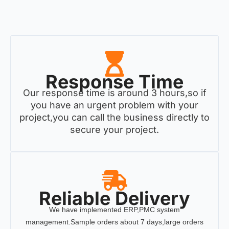
Response Time
Our response time is around 3 hours,so if
you have an urgent problem with your
project,you can call the business directly to
secure your project.
Reliable Delivery
We have implemented ERP,PMC system
management.Sample orders about 7 days,large orders