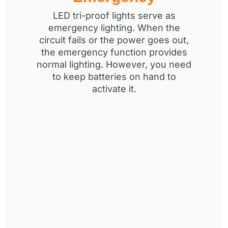
LED tri-proof lights serve as
emergency lighting. When the
circuit fails or the power goes out,
the emergency function provides
normal lighting. However, you need
to keep batteries on hand to
activate it.