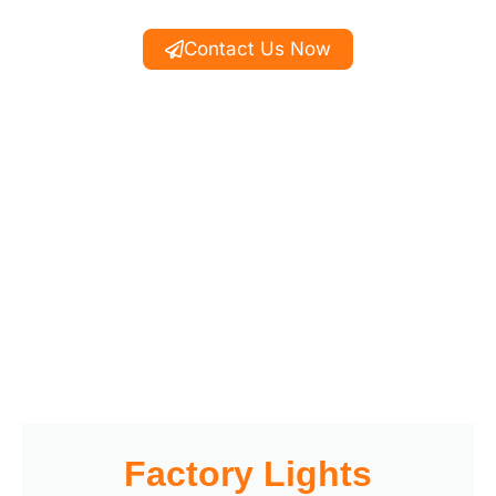
Contact Us Now
Factory Lights