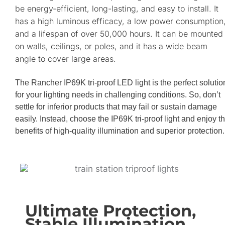
be energy-efficient, long-lasting, and easy to install. It
has a high luminous efficacy, a low power consumption
and a lifespan of over 50,000 hours. It can be mounted
on walls, ceilings, or poles, and it has a wide beam
angle to cover large areas.
The Rancher IP69K tri-proof LED light is the perfect solutio
for your lighting needs in challenging conditions. So, don’t
settle for inferior products that may fail or sustain damage
easily. Instead, choose the IP69K tri-proof light and enjoy t
benefits of high-quality illumination and superior protection.
Ultimate Protection,
Stable Illumination