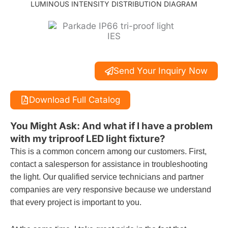
LUMINOUS INTENSITY DISTRIBUTION DIAGRAM
Send Your Inquiry Now
Download Full Catalog
You Might Ask: And what if I have a problem
with my triproof LED light fixture?
This is a common concern among our customers. First,
contact a salesperson for assistance in troubleshooting
the light. Our qualified service technicians and partner
companies are very responsive because we understand
that every project is important to you.