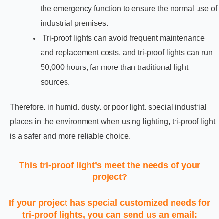
the emergency function to ensure the normal use of
industrial premises.
Tri-proof lights can avoid frequent maintenance
and replacement costs, and tri-proof lights can run
50,000 hours, far more than traditional light
sources.
Therefore, in humid, dusty, or poor light, special industrial
places in the environment when using lighting, tri-proof light
is a safer and more reliable choice.
This tri-proof light’s meet the needs of your
project?
If your project has special customized needs for
tri-proof lights, you can send us an email: