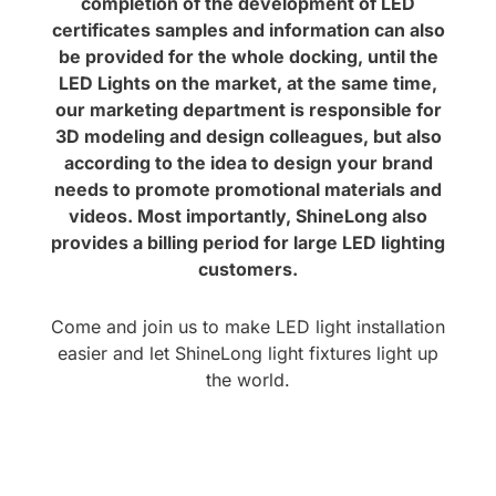
completion of the development of LED
certificates samples and information can also
be provided for the whole docking, until the
LED Lights on the market, at the same time,
our marketing department is responsible for
3D modeling and design colleagues, but also
according to the idea to design your brand
needs to promote promotional materials and
videos. Most importantly, ShineLong also
provides a billing period for large LED lighting
customers.
Come and join us to make LED light installation
easier and let ShineLong light fixtures light up
the world.