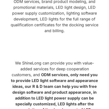
ODM services, brand product modeling, and
promotional materials, LED light design, LED
power supply customization, lighting software
development, LED lights for the full range of
qualification certificates for the docking service
and billing.
We ShineLong can provide you with value-
added services for deep cooperation
customers, and
ODM services, only need you
to provide LED light software and appearance
ideas, our R & D team can help you with free
design software and product appearance, in
addition to LED light power supply can be
specially customized, LED lights after the