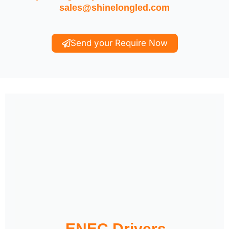
sales@shinelongled.com
Send your Require Now
ENEC Drivers