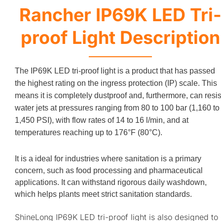
Rancher IP69K LED Tri
proof Light Description
The IP69K LED tri-proof light is a product that has passed
the highest rating on the ingress protection (IP) scale. This
means it is completely dustproof and, furthermore, can resis
water jets at pressures ranging from 80 to 100 bar (1,160 to
1,450 PSI), with flow rates of 14 to 16 l/min, and at
temperatures reaching up to 176°F (80°C).
It is a ideal for industries where sanitation is a primary
concern, such as food processing and pharmaceutical
applications. It can withstand rigorous daily washdown,
which helps plants meet strict sanitation standards.
ShineLong IP69K LED tri-proof light is also designed to