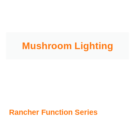
Mushroom Lighting
Rancher Function Series