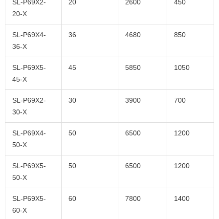
SL-P69X2-
20
2600
450
20-X
SL-P69X4-
36
4680
850
36-X
SL-P69X5-
45
5850
1050
45-X
SL-P69X2-
30
3900
700
30-X
SL-P69X4-
50
6500
1200
50-X
SL-P69X5-
50
6500
1200
50-X
SL-P69X5-
60
7800
1400
60-X