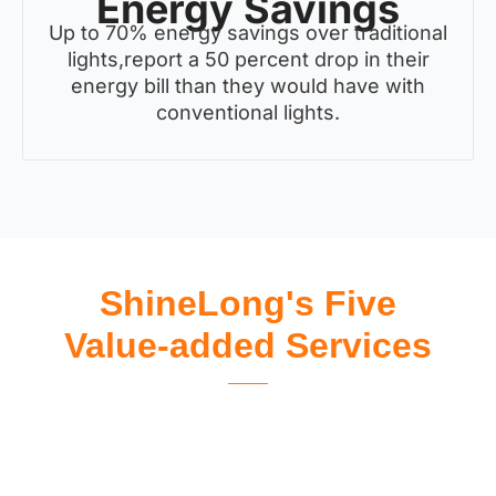
Energy Savings
Up to 70% energy savings over traditional
lights,report a 50 percent drop in their
energy bill than they would have with
conventional lights.
ShineLong's Five
Value-added Services