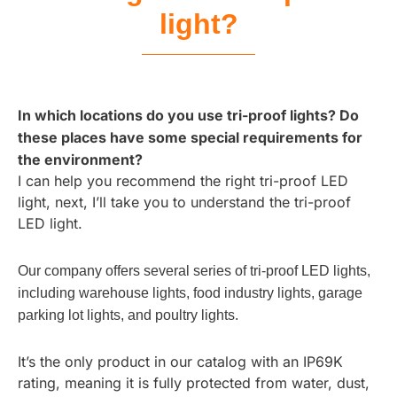
light?
In which locations do you use tri-proof lights? Do
these places have some special requirements for
the environment?
I can help you recommend the right tri-proof LED
light, next, I’ll take you to understand the tri-proof
LED light.
Our company offers several series of tri-proof LED lights,
including warehouse lights, food industry lights, garage
parking lot lights, and poultry lights.
It’s the only product in our catalog with an IP69K
rating, meaning it is fully protected from water, dust,