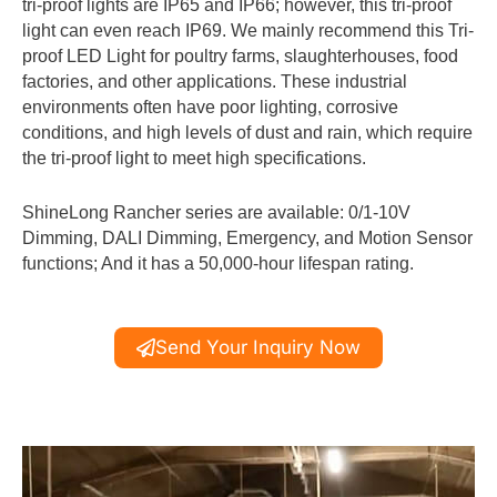
tri-proof lights are IP65 and IP66; however, this tri-proof
light can even reach IP69. We mainly recommend this Tri-
proof LED Light for poultry farms, slaughterhouses, food
factories, and other applications. These industrial
environments often have poor lighting, corrosive
conditions, and high levels of dust and rain, which require
the tri-proof light to meet high specifications.
ShineLong Rancher series are available: 0/1-10V
Dimming, DALI Dimming, Emergency, and Motion Sensor
functions; And it has a 50,000-hour lifespan rating.
Send Your Inquiry Now