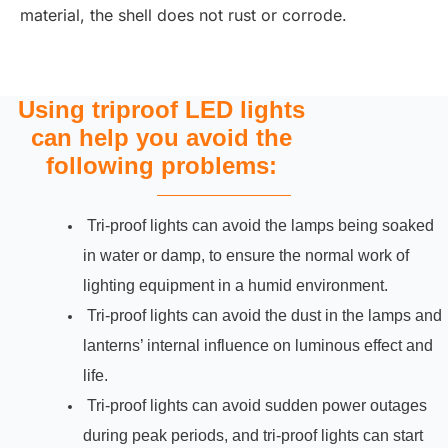
material, the shell does not rust or corrode.
Using triproof LED lights
can help you avoid the
following problems:
Tri-proof lights can avoid the lamps being soaked
in water or damp, to ensure the normal work of
lighting equipment in a humid environment.
Tri-proof lights can avoid the dust in the lamps and
lanterns’ internal influence on luminous effect and
life.
Tri-proof lights can avoid sudden power outages
during peak periods, and tri-proof lights can start