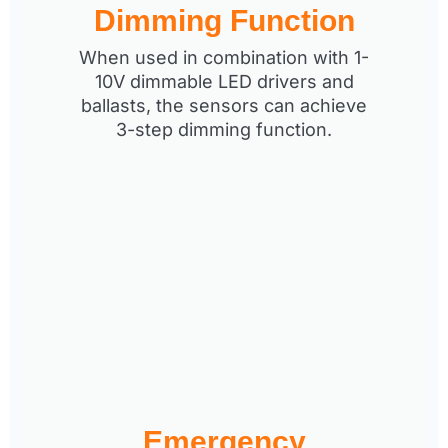
Dimming Function
When used in combination with 1-
10V dimmable LED drivers and
ballasts, the sensors can achieve
3-step dimming function.
Emergency