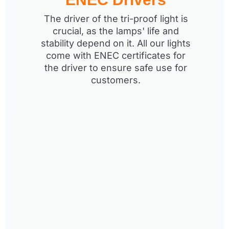
The driver of the tri-proof light is
crucial, as the lamps' life and
stability depend on it. All our lights
come with ENEC certificates for
the driver to ensure safe use for
customers.