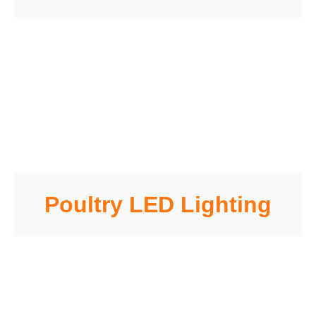
Poultry LED Lighting