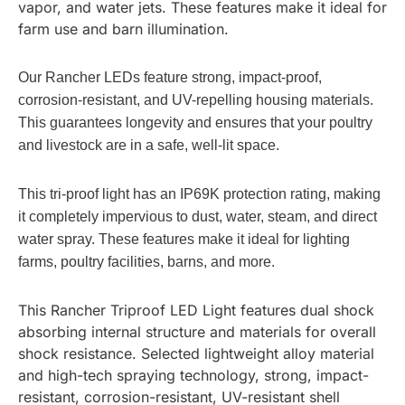
vapor, and water jets. These features make it ideal for
farm use and barn illumination.
Our Rancher LEDs feature strong, impact-proof,
corrosion-resistant, and UV-repelling housing materials.
This guarantees longevity and ensures that your poultry
and livestock are in a safe, well-lit space.
This tri-proof light has an IP69K protection rating, making
it completely impervious to dust, water, steam, and direct
water spray. These features make it ideal for lighting
farms, poultry facilities, barns, and more.
This Rancher Triproof LED Light features dual shock
absorbing internal structure and materials for overall
shock resistance. Selected lightweight alloy material
and high-tech spraying technology, strong, impact-
resistant, corrosion-resistant, UV-resistant shell