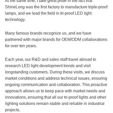
At the same time, I take great pride in the fact that
ShineLong was the first factory to manufacture triple-proof
lamps, and we lead the field in tri-proof LED light
technology.
Many famous brands recognize us, and we have
partnered with major brands for OEM/ODM collaborations
for over ten years.
Each year, our R&D and sales staff travel abroad to
research LED light development trends and visit
longstanding customers. During these visits, we discuss
market conditions and address technical issues, ensuring
ongoing communication and collaboration. This proactive
approach allows us to keep pace with market needs and
innovations, ensuring that all our tri-proof lights and other
lighting solutions remain stable and reliable in industrial
projects.