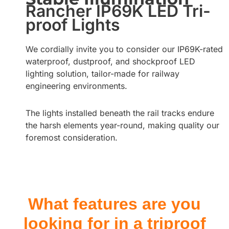
Rancher IP69K LED Tri-
proof Lights
We cordially invite you to consider our IP69K-rated
waterproof, dustproof, and shockproof LED
lighting solution, tailor-made for railway
engineering environments.
The lights installed beneath the rail tracks endure
the harsh elements year-round, making quality our
foremost consideration.
What features are you
looking for in a triproof