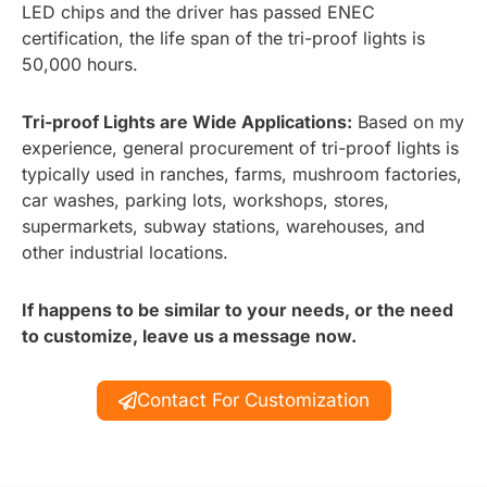
LED chips and the driver has passed ENEC
certification, the life span of the tri-proof lights is
50,000 hours.
Tri-proof Lights are Wide Applications:
Based on my
experience, general procurement of tri-proof lights is
typically used in ranches, farms, mushroom factories,
car washes, parking lots, workshops, stores,
supermarkets, subway stations, warehouses, and
other industrial locations.
If happens to be similar to your needs, or the need
to customize, leave us a message now.
Contact For Customization