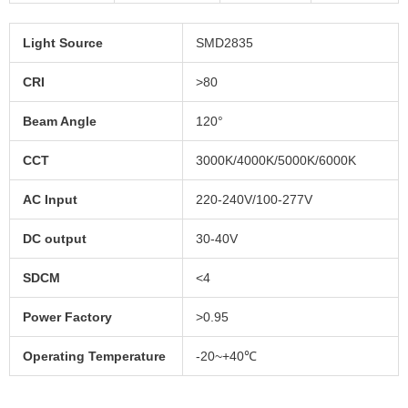
Light Source
SMD2835
CRI
>80
Beam Angle
120°
CCT
3000K/4000K/5000K/6000K
AC Input
220-240V/100-277V
DC output
30-40V
SDCM
<4
Power Factory
>0.95
Operating Temperature
-20~+40℃