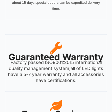
about 15 days,special oeders can be expedited delivery
time.
Guaranteed Warranty
Factory passed ISO9001:2015 international
quality management system,all of LED lights
have a 5-7 year warranty and all accessories
have certifications.