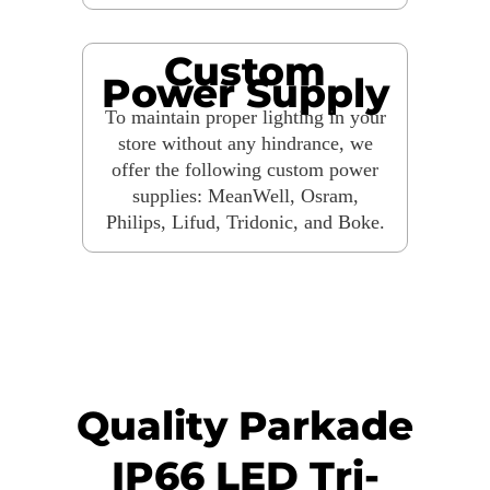
Custom
Power Supply
To maintain proper lighting in your
store without any hindrance, we
offer the following custom power
supplies: MeanWell, Osram,
Philips, Lifud, Tridonic, and Boke.
Quality Parkade
IP66 LED Tri-