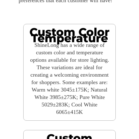
preferences that each customer will have!
Custom Color
Temperature
ShineLong has a wide range of
custom color and temperature
options available for store lighting.
These variations are ideal for
creating a welcoming environment
for shoppers. Some examples are:
Warm white 3045±175K; Natural
White 3985±275K; Pure White
5029±283K; Cool White
6065±415K
Custom