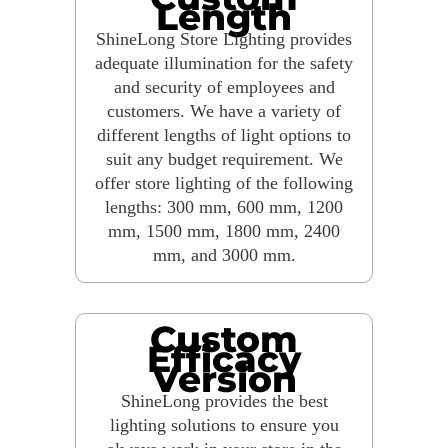
Length
ShineLong Store Lighting provides
adequate illumination for the safety
and security of employees and
customers. We have a variety of
different lengths of light options to
suit any budget requirement. We
offer store lighting of the following
lengths: 300 mm, 600 mm, 1200
mm, 1500 mm, 1800 mm, 2400
mm, and 3000 mm.
Custom
Efficacy
Version
ShineLong provides the best
lighting solutions to ensure you