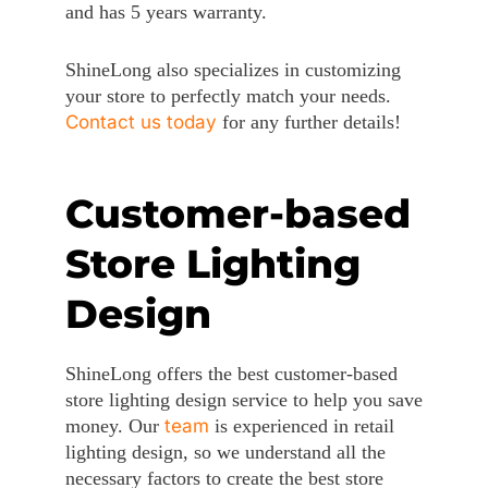
and has 5 years warranty.
ShineLong also specializes in customizing
your store to perfectly match your needs.
Contact us today
for any further details!
Customer-based
Store Lighting
Design
ShineLong offers the best customer-based
store lighting design service to help you save
money. Our
team
is experienced in retail
lighting design, so we understand all the
necessary factors to create the best store