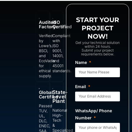
START YOUR
Audited
ISO
Factory
Certified
PROJECT
NOW!
Verified
Compliant
by
with
Get your technical solution
Lowe’s,
ISO
within 24 hours.
Submit your project
BSCI,
9001,
requirements below.
and
14001,
EcoVadis
and
Name
for
45001
ethical
standards.
supply.
Email
State-
Global
Level
Certified
Plant
Passed
National
WhatsApp/ Phone
TUV,
High-
UL,
Number
Tech
DLC,
&
ENEC,
Specialized
SAA,