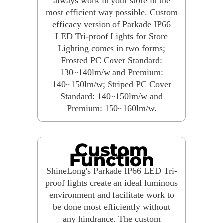
always work in your store in the
most efficient way possible. Custom
efficacy version of Parkade IP66
LED Tri-proof Lights for Store
Lighting comes in two forms;
Frosted PC Cover Standard:
130~140lm/w and Premium:
140~150lm/w; Striped PC Cover
Standard: 140~150lm/w and
Premium: 150~160lm/w.
Custom
Function
ShineLong's Parkade IP66 LED Tri-
proof lights create an ideal luminous
environment and facilitate work to
be done most efficiently without
any hindrance. The custom