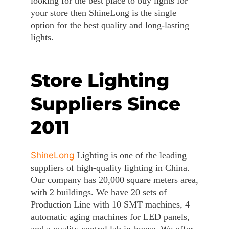
looking for the best place to buy lights for
your store then ShineLong is the single
option for the best quality and long-lasting
lights.
Store Lighting
Suppliers Since
2011
ShineLong
Lighting is one of the leading
suppliers of high-quality lighting in China.
Our company has 20,000 square meters area,
with 2 buildings. We have 20 sets of
Production Line with 10 SMT machines, 4
automatic aging machines for LED panels,
and a quality control lab in-house. We offer