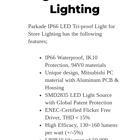
Lighting
Parkade IP66 LED Tri-proof Light for
Store Lighting has the following
features;
IP66 Waterproof, IK10
Protection, 94V0 materials
Unique design, Mitsubishi PC
material with Aluminum PCB &
Housing
SMD2835 LED Light Source
with Global Patent Protection
ENEC-Certified Flicker Free
Driver, THD＜15%
High Efficacy, 130~160 lumens
per watt (+/-5%)