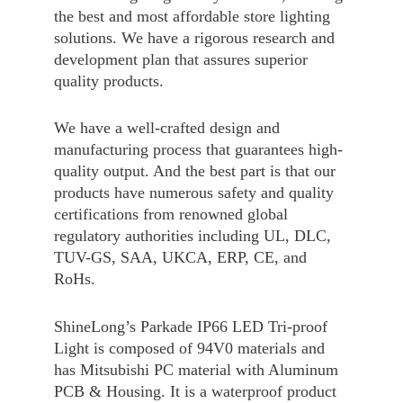
the best and most affordable store lighting
solutions. We have a rigorous research and
development plan that assures superior
quality products.
We have a well-crafted design and
manufacturing process that guarantees high-
quality output. And the best part is that our
products have numerous safety and quality
certifications from renowned global
regulatory authorities including UL, DLC,
TUV-GS, SAA, UKCA, ERP, CE, and
RoHs.
ShineLong’s Parkade IP66 LED Tri-proof
Light is composed of 94V0 materials and
has Mitsubishi PC material with Aluminum
PCB & Housing. It is a waterproof product