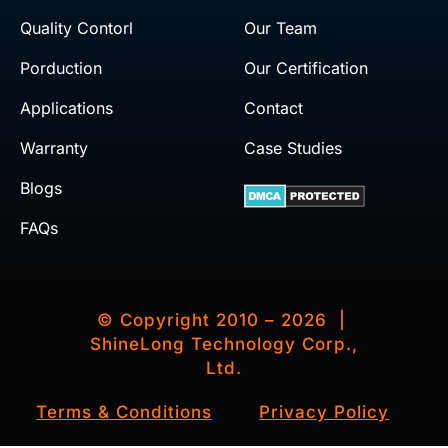
Quality Contorl
Our Team
Porduction
Our Certification
Applications
Contact
Warranty
Case Studies
Blogs
FAQs
© Copyright 2010 – 2026 |
ShineLong Technology Corp.,
Ltd.
Terms & Conditions
Privacy Policy