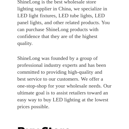
ShineLong is the best wholesale store
lighting supplier in China, we specialize in
LED light fixtures, LED tube lights, LED
panel lights, and other related products. You
can purchase ShineLong products with
confidence that they are of the highest
quality.
ShineLong was founded by a group of
professional industry experts and has been
committed to providing high-quality and
best service to our customers. We offer a
one-stop-shop for your wholesale needs. Our
ultimate goal is to assist retailers toward an
easy way to buy LED lighting at the lowest
prices possible.