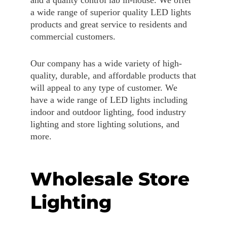
a wide range of superior quality LED lights
products and great service to residents and
commercial customers.
Our company has a wide variety of high-
quality, durable, and affordable products that
will appeal to any type of customer. We
have a wide range of LED lights including
indoor and outdoor lighting, food industry
lighting and store lighting solutions, and
more.
Wholesale Store
Lighting