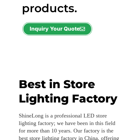
products.
Inquiry Your Quote
Best in Store
Lighting Factory
ShineLong is a professional LED store
lighting factory; we have been in this field
for more than 10 years. Our factory is the
best store lighting factory in China, offering