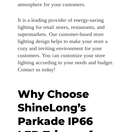
atmosphere for your customers.
It is a leading provider of energy-saving
lighting for retail stores, restaurants, and
supermarkets. Our customer-based store
lighting design helps to make your store a
cozy and inviting environment for your
customers. You can customize your store
lighting according to your needs and budget.
Contact us today!
Why Choose
ShineLong’s
Parkade IP66