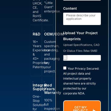
"Little
UKCK,
Giant"
CE,
Content
enterprise.
and
RoHS
Certificate.
Upload Your Project
R&D
OEM/ODM
Blueprints
16+
Custom
Upload Specifications, CAD
Years
spectrum,
Experience
branding,
Or Dialux Files (Max 5MB)
&
and
43+
packaging
Proprietary
for
Patents.
your
Your Privacy Secured:
project.
All project data and
intellectual property
shared here are strictly
Integrated
5
Supply
Years
protected by our
Warranty
corporate NDA.
One-
100%
Stop
full
Solution
GET MY
inspection
for
PROJECT