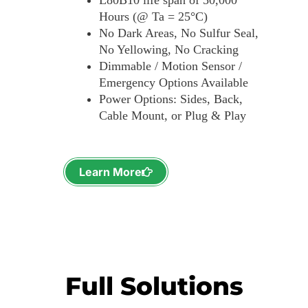
L80B10 life span of 50,000
Hours (@ Ta = 25°C)
No Dark Areas, No Sulfur Seal,
No Yellowing, No Cracking
Dimmable / Motion Sensor /
Emergency Options Available
Power Options: Sides, Back,
Cable Mount, or Plug & Play
Learn More
Full Solutions