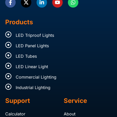
c
t
n
u
a
e
w
k
t
t
b
i
e
u
s
o
t
d
b
a
Products
o
t
i
e
p
k
e
n
p
LED Triproof Lights
-
r
-
f
i
LED Panel Lights
n
LED Tubes
LED Linear Light
Commercial Lighting
Industrial Lighting
Support
Service
Calculator
About