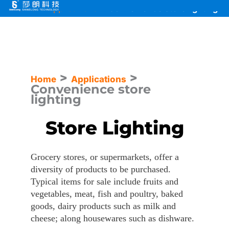
Skip
Home
>
Applications
>
Convenience store lighting
to
content
>
>
Home
Applications
Convenience store
lighting
Store Lighting
Grocery stores, or supermarkets, offer a
diversity of products to be purchased.
Typical items for sale include fruits and
vegetables, meat, fish and poultry, baked
goods, dairy products such as milk and
cheese; along housewares such as dishware.