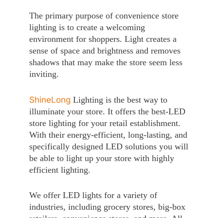
The primary purpose of convenience store
lighting is to create a welcoming
environment for shoppers. Light creates a
sense of space and brightness and removes
shadows that may make the store seem less
inviting.
ShineLong
Lighting is the best way to
illuminate your store. It offers the best-LED
store lighting for your retail establishment.
With their energy-efficient, long-lasting, and
specifically designed LED solutions you will
be able to light up your store with highly
efficient lighting.
We offer LED lights for a variety of
industries, including grocery stores, big-box