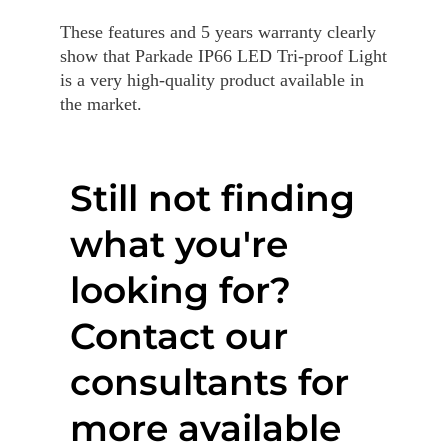
These features and 5 years warranty clearly
show that Parkade IP66 LED Tri-proof Light
is a very high-quality product available in
the market.
Still not finding
what you're
looking for?
Contact our
consultants for
more available