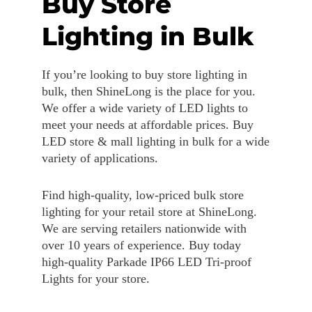
Buy Store
Lighting in Bulk
If you’re looking to buy store lighting in
bulk, then ShineLong is the place for you.
We offer a wide variety of LED lights to
meet your needs at affordable prices. Buy
LED store & mall lighting in bulk for a wide
variety of applications.
Find high-quality, low-priced bulk store
lighting for your retail store at ShineLong.
We are serving retailers nationwide with
over 10 years of experience. Buy today
high-quality Parkade IP66 LED Tri-proof
Lights for your store.