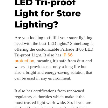
LED Tri-proof
Light for Store
Lighting?
Are you looking to fulfill your store lighting
need with the best-LED lights? ShineLong is
offering the customizable Parkade IP66 LED
Tri-proof Light. It also has
IP 66
protection
, meaning it’s safe from dust and
water. It provides not only a long life but
also a bright and energy-saving solution that
can be used in any environment.
It also has certifications from renowned
regulatory authorities which make it the
most trusted light worldwide. So, if you are