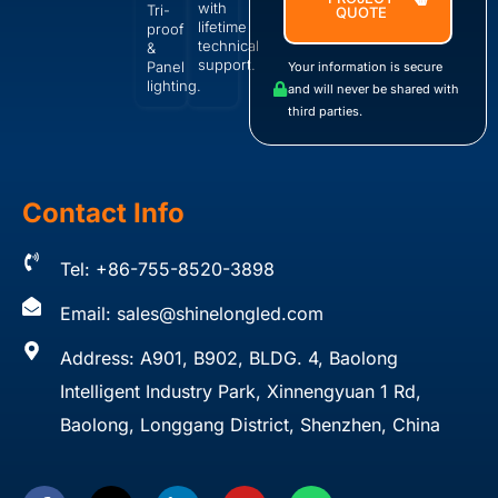
with
Tri-
QUOTE
lifetime
proof
technical
&
support.
Panel
Your information is secure
lighting.
and will never be shared with
third parties.
Contact Info
Tel: +86-755-8520-3898
Email:
sales@shinelongled.com
Address: A901, B902, BLDG. 4, Baolong
Intelligent Industry Park, Xinnengyuan 1 Rd,
Baolong, Longgang District, Shenzhen, China
F
X
L
Y
W
a
-
i
o
h