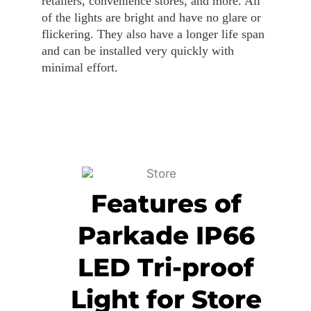
retailers, convenience stores, and more. All
of the lights are bright and have no glare or
flickering. They also have a longer life span
and can be installed very quickly with
minimal effort.
Features of
Parkade IP66
LED Tri-proof
Light for Store