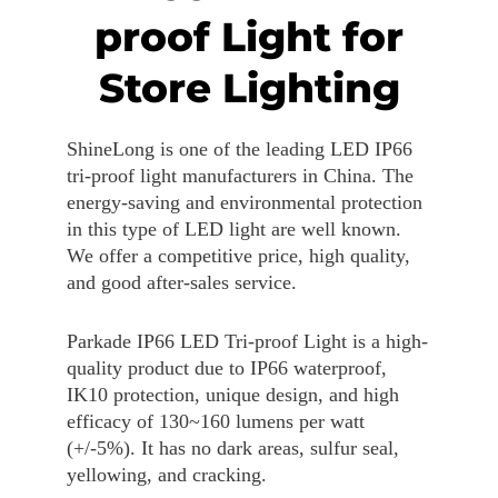
proof Light for
Store Lighting
ShineLong is one of the leading LED IP66
tri-proof light manufacturers in China. The
energy-saving and environmental protection
in this type of LED light are well known.
We offer a competitive price, high quality,
and good after-sales service.
Parkade IP66 LED Tri-proof Light is a high-
quality product due to IP66 waterproof,
IK10 protection, unique design, and high
efficacy of 130~160 lumens per watt
(+/-5%). It has no dark areas, sulfur seal,
yellowing, and cracking.