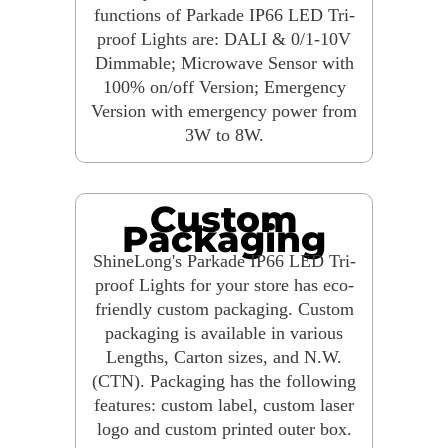
functions of Parkade IP66 LED Tri-
proof Lights are: DALI & 0/1-10V
Dimmable; Microwave Sensor with
100% on/off Version; Emergency
Version with emergency power from
3W to 8W.
Custom
Packaging
ShineLong's Parkade IP66 LED Tri-
proof Lights for your store has eco-
friendly custom packaging. Custom
packaging is available in various
Lengths, Carton sizes, and N.W.
(CTN). Packaging has the following
features: custom label, custom laser
logo and custom printed outer box.