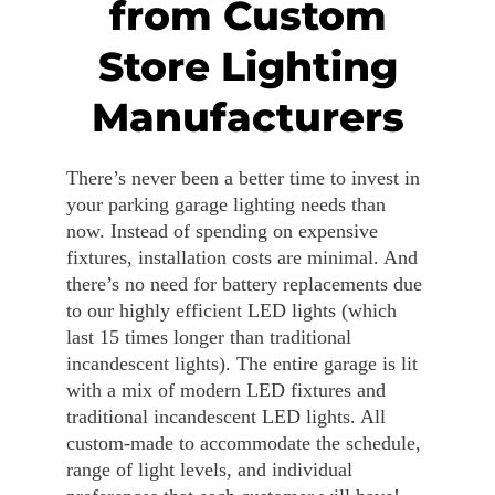
from Custom
Store Lighting
Manufacturers
There’s never been a better time to invest in
your parking garage lighting needs than
now. Instead of spending on expensive
fixtures, installation costs are minimal. And
there’s no need for battery replacements due
to our highly efficient LED lights (which
last 15 times longer than traditional
incandescent lights). The entire garage is lit
with a mix of modern LED fixtures and
traditional incandescent LED lights. All
custom-made to accommodate the schedule,
range of light levels, and individual