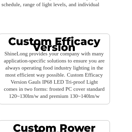
chedule, range of light levels, and individual
Custom Efficacy
Version
ShineLong provides your company with many
application-specific solutions to ensure you are
always operating food industry lighting in the
most efficient way possible. Custom Efficacy
Version Gauls IP68 LED Tri-proof Light
comes in two forms: frosted PC cover standard
120~130lm/w and premium 130~140lm/w
Custom Power