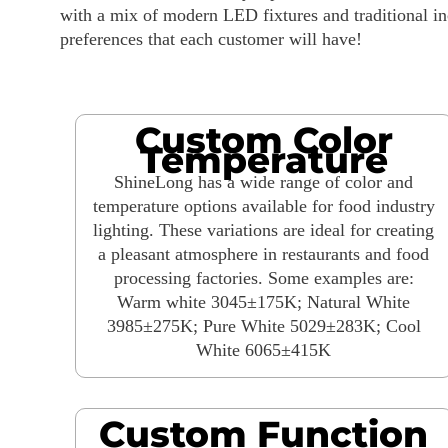
with a mix of modern LED fixtures and traditional i
preferences that each customer will have!
Custom Color
Temperature
ShineLong has a wide range of color and
temperature options available for food industry
lighting. These variations are ideal for creating
a pleasant atmosphere in restaurants and food
processing factories. Some examples are:
Warm white 3045±175K; Natural White
3985±275K; Pure White 5029±283K; Cool
White 6065±415K
Custom Function