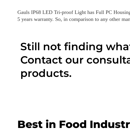
Gauls IP68 LED Tri-proof Light has Full PC Housin
5 years warranty. So, in comparison to any other manuf
Still not finding wha
Contact our consulta
products.
Best in Food Industr