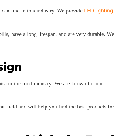
u can find in this industry. We provide
LED lighting
ills, have a long lifespan, and are very durable. We
sign
ts for the food industry. We are known for our
his field and will help you find the best products for