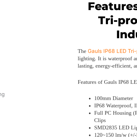
Features
Tri-pr
Ind
The
Gauls IP68 LED Tri-
lighting. It is waterproof 
lasting, energy-efficient, 
Features of Gauls IP68 LE
100mm Diameter
IP68 Waterproof, I
Full PC Housing (
Clips
SMD2835 LED Light
120~150 lm/w (+/