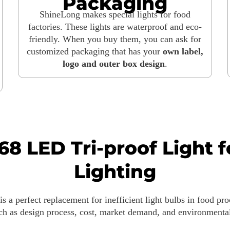
Packaging
ShineLong makes special lights for food
factories. These lights are waterproof and eco-
friendly. When you buy them, you can ask for
customized packaging that has your
own label,
logo and outer box design
.
68 LED Tri-proof Light 
Lighting
is a perfect replacement for inefficient light bulbs in food pr
such as design process, cost, market demand, and environmen