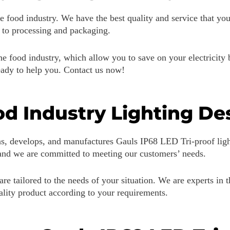
e food industry. We have the best quality and service that yo
e to processing and packaging.
e food industry, which allow you to save on your electricity b
ready to help you. Contact us now!
d Industry Lighting De
s, develops, and manufactures Gauls IP68 LED Tri-proof ligh
 and we are committed to meeting our customers’ needs.
are tailored to the needs of your situation. We are experts in t
uality product according to your requirements.