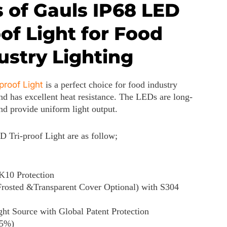
 of Gauls IP68 LED
oof Light for Food
ustry Lighting
proof Light
is a perfect choice for food industry
and has excellent heat resistance. The LEDs are long-
and provide uniform light output.
D Tri-proof Light are as follow;
K10 Protection
Frosted &Transparent Cover Optional) with S304
 Source with Global Patent Protection
-5%)