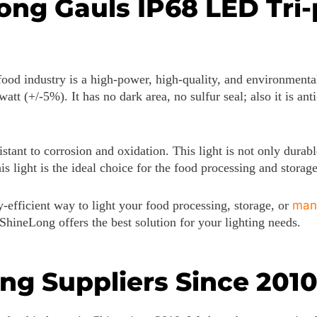
g Gauls IP68 LED Tri-p
od industry is a high-power, high-quality, and environmentally
att (+/-5%). It has no dark area, no sulfur seal; also it is a
stant to corrosion and oxidation. This light is not only durable
is light is the ideal choice for the food processing and storage
-efficient way to light your food processing, storage, or
man
 ShineLong offers the best solution for your lighting needs.
ing Suppliers Since 201