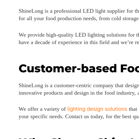
ShineLong is a professional LED light supplier for th
for all your food production needs, from cold storag
We provide high-quality LED lighting solutions for th
have a decade of experience in this field and we’re 
Customer-based Foo
ShineLong is a customer-centric company that design
innovative products and design in the food industry,
We offer a variety of
lighting design solutions
that 
your specific needs. Contact us today, for the best q