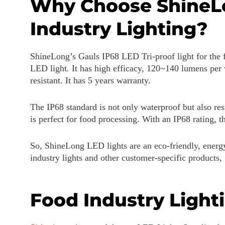
Why Choose ShineLon
Industry Lighting?
ShineLong’s Gauls IP68 LED Tri-proof light for the fo
LED light. It has high efficacy, 120~140 lumens per w
resistant. It has 5 years warranty.
The IP68 standard is not only waterproof but also resi
is perfect for food processing. With an IP68 rating, th
So, ShineLong LED lights are an eco-friendly, energy
industry lights and other customer-specific products,
Food Industry Light