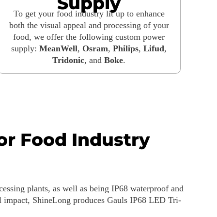
Supply
To get your food industry lit up to enhance
both the visual appeal and processing of your
food, we offer the following custom power
supply:
MeanWell
,
Osram
,
Philips
,
Lifud
,
Tridonic
, and
Boke
.
for Food Industry
ocessing plants, as well as being IP68 waterproof and
tal impact, ShineLong produces Gauls IP68 LED Tri-