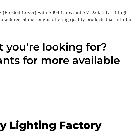
g (Frosted Cover) with S304 Clips and SMD2835 LED Light S
acturer, ShineLong is offering quality products that fulfill a
t you're looking for?
nts for more available
y Lighting Factory