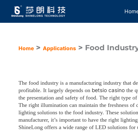
Skip
to
Hom
content
>
>
Food Industry
Home
Applications
The food industry is a manufacturing industry that de
profitable. It largely depends on
betsio casino
the qu
the presentation and safety of food.
The right type of
The right illumination can maintain the freshness of d
lighting solutions to the food industry. These soluti
manufacturer, it’s important to have the right lightin
ShineLong offers a wide range of LED solutions for u