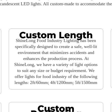
ncandescent LED lights. All custom-made to accommodate the s
Custom Length
ShineLong Food Industry Lighting has been
specifically designed to create a safe, well-lit
environment that minimizes accidents and
enhances the production process. At
ShineLong, we have a variety of light options
to suit any size or budget requirement. We
offer lights for food industry of the following
lengths: 2ft/60mm; 4ft/1200mm; 5ft/1500mm
Custom