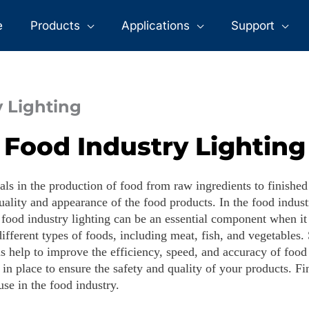
>
>
Food Industry Lighting
Home
Applications
e
Products
Applications
Support
 Lighting
Food Industry Lighting
als in the production of food from raw ingredients to finishe
ality and appearance of the food products. In the food industry
 food industry lighting can be an essential component when it 
ifferent types of foods, including meat, fish, and vegetables.
ons help to improve the efficiency, speed, and accuracy of fo
g in place to ensure the safety and quality of your products. Fi
se in the food industry.