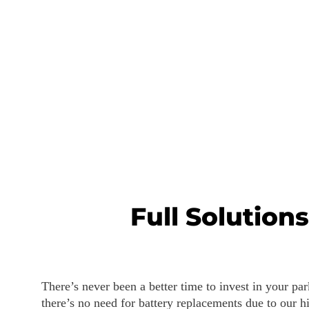
Full Solution
There’s never been a better time to invest in your pa
there’s no need for battery replacements due to our hi