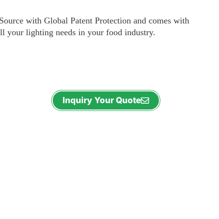
ource with Global Patent Protection and comes with
ll your lighting needs in your food industry.
Inquiry Your Quote