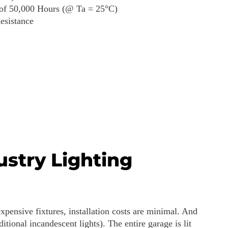
 of 50,000 Hours (@ Ta = 25°C)
esistance
ustry Lighting
xpensive fixtures, installation costs are minimal. And
itional incandescent lights). The entire garage is lit