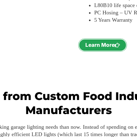
L80B10 life space
PC Hosing – UV R
5 Years Warranty
Learn More
s from Custom Food Ind
Manufacturers
rking garage lighting needs than now. Instead of spending on e
ghly efficient LED lights (which last 15 times longer than trad