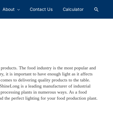
Search
About
Contact Us
Calculator
d products. The food industry is the most popular and
, it is important to have enough light as it affects
comes to delivering quality products to the table.
ShineLong is a leading manufacturer of industrial
od processing plants in numerous ways. As a food
nd the perfect lighting for your food production plant.