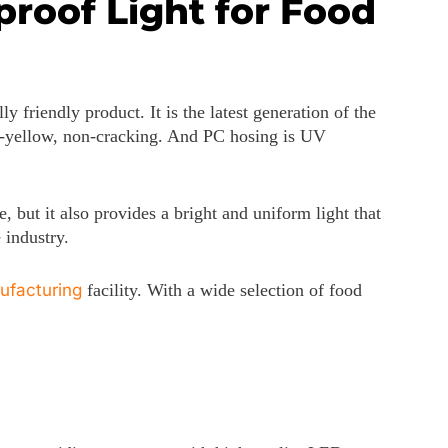
roof Light for Food
 friendly product. It is the latest generation of the
nti-yellow, non-cracking. And PC hosing is UV
, but it also provides a bright and uniform light that
 industry.
ufacturing
facility. With a wide selection of food
0