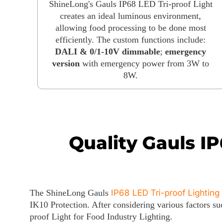
ShineLong's Gauls IP68 LED Tri-proof Light
creates an ideal luminous environment,
allowing food processing to be done most
efficiently. The custom functions include:
DALI & 0/1-10V dimmable
;
emergency
version
with emergency power from 3W to
8W.
Quality Gauls IP
The ShineLong Gauls
IP68 LED Tri-proof Lighting
IK10 Protection. After considering various factors 
proof Light for Food Industry Lighting.