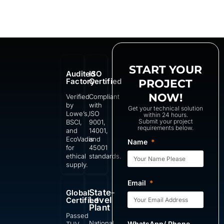
START YOUR
Audited
ISO
Factory
Certified
PROJECT
NOW!
Verified
Compliant
by
with
Get your technical solution
Lowe’s,
ISO
within 24 hours.
Submit your project
BSCI,
9001,
requirements below.
and
14001,
EcoVadis
and
Name
for
45001
ethical
standards.
supply.
Email
State-
Global
Level
Certified
Plant
Passed
National
WhatsApp/ Phone