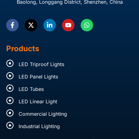
Baolong, Longgang District, Shenzhen, China
F
X
L
Y
W
a
-
i
o
h
c
t
n
u
a
e
w
k
t
t
b
i
e
u
s
o
t
d
b
a
Products
o
t
i
e
p
k
e
n
p
LED Triproof Lights
-
r
-
f
i
LED Panel Lights
n
LED Tubes
LED Linear Light
Commercial Lighting
Industrial Lighting