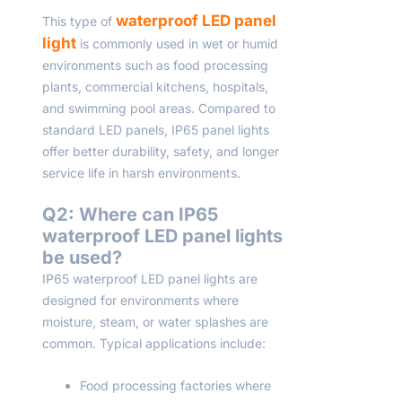
waterproof LED panel
This type of
light
is commonly used in wet or humid
environments such as food processing
plants, commercial kitchens, hospitals,
and swimming pool areas. Compared to
standard LED panels, IP65 panel lights
offer better durability, safety, and longer
service life in harsh environments.
Q2: Where can IP65
waterproof LED panel lights
be used?
IP65 waterproof LED panel lights are
designed for environments where
moisture, steam, or water splashes are
common. Typical applications include:
Food processing factories where