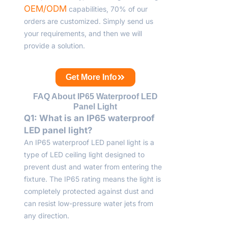
OEM/ODM
capabilities, 70% of our
orders are customized. Simply send us
your requirements, and then we will
provide a solution.
Get More Info
FAQ About IP65 Waterproof LED
Panel Light
Q1: What is an IP65 waterproof
LED panel light?
An IP65 waterproof LED panel light is a
type of LED ceiling light designed to
prevent dust and water from entering the
fixture. The IP65 rating means the light is
completely protected against dust and
can resist low-pressure water jets from
any direction.