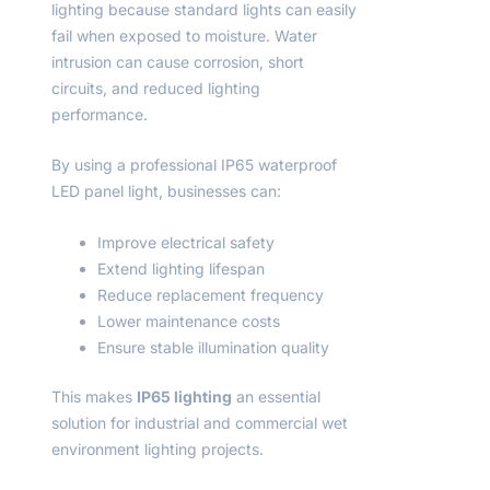
lighting because standard lights can easily
fail when exposed to moisture. Water
intrusion can cause corrosion, short
circuits, and reduced lighting
performance.
By using a professional IP65 waterproof
LED panel light, businesses can:
Improve electrical safety
Extend lighting lifespan
Reduce replacement frequency
Lower maintenance costs
Ensure stable illumination quality
This makes
IP65 lighting
an essential
solution for industrial and commercial wet
environment lighting projects.