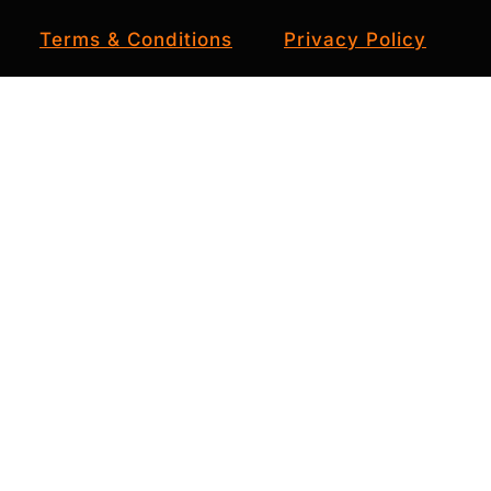
Terms & Conditions
Privacy Policy