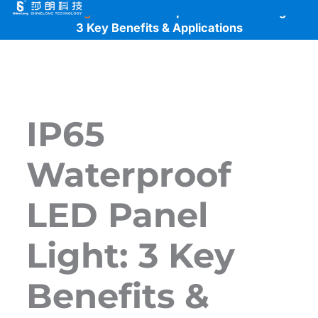
Skip
Home
>
Blogs
>
IP65 Waterproof LED Panel Light:
to
3 Key Benefits & Applications
content
IP65
Waterproof
LED Panel
Light: 3 Key
Benefits &