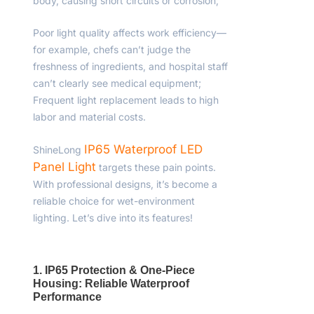
body, causing short circuits or corrosion;
Poor light quality affects work efficiency—
for example, chefs can’t judge the
freshness of ingredients, and hospital staff
can’t clearly see medical equipment;
Frequent light replacement leads to high
labor and material costs.
IP65 Waterproof LED
ShineLong
Panel Light
targets these pain points.
With professional designs, it’s become a
reliable choice for wet-environment
lighting. Let’s dive into its features!
1. IP65 Protection & One-Piece
Housing: Reliable Waterproof
Performance