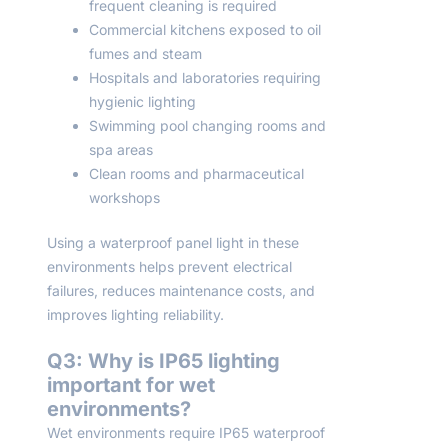
frequent cleaning is required
Commercial kitchens exposed to oil
fumes and steam
Hospitals and laboratories requiring
hygienic lighting
Swimming pool changing rooms and
spa areas
Clean rooms and pharmaceutical
workshops
Using a waterproof panel light in these
environments helps prevent electrical
failures, reduces maintenance costs, and
improves lighting reliability.
Q3: Why is IP65 lighting
important for wet
environments?
Wet environments require IP65 waterproof