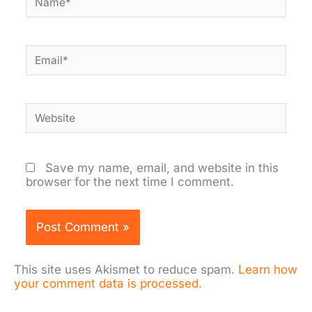
Email*
Website
Save my name, email, and website in this
browser for the next time I comment.
This site uses Akismet to reduce spam.
Learn how
your comment data is processed.