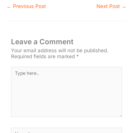
←
Previous Post
Next Post
→
Leave a Comment
Your email address will not be published.
Required fields are marked
*
Type
here..
Name*