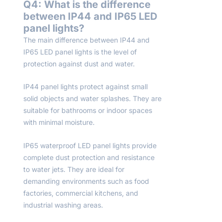
Q4: What is the difference
between IP44 and IP65 LED
panel lights?
The main difference between IP44 and
IP65 LED panel lights is the level of
protection against dust and water.
IP44 panel lights protect against small
solid objects and water splashes. They are
suitable for bathrooms or indoor spaces
with minimal moisture.
IP65 waterproof LED panel lights provide
complete dust protection and resistance
to water jets. They are ideal for
demanding environments such as food
factories, commercial kitchens, and
industrial washing areas.