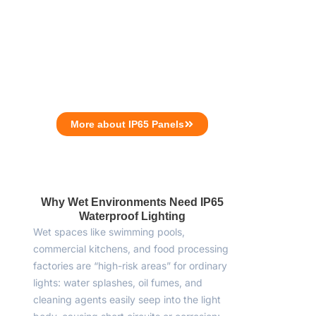
More about IP65 Panels
Why Wet Environments Need IP65
Waterproof Lighting
Wet spaces like swimming pools,
commercial kitchens, and food processing
factories are “high-risk areas” for ordinary
lights: water splashes, oil fumes, and
cleaning agents easily seep into the light