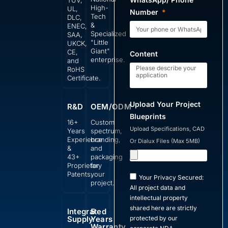
TUV,
High-
UL,
Number
Tech
DLC,
&
ENEC,
Specialized
SAA,
"Little
UKCK,
Giant"
CE,
Content
enterprise.
and
RoHS
Certificate.
Upload Your Project
R&D
OEM/ODM
Blueprints
16+
Custom
Upload Specifications, CAD
Years
spectrum,
Experience
branding,
Or Dialux Files (Max 5MB)
&
and
43+
packaging
Proprietary
for
Patents.
your
Your Privacy Secured:
project.
All project data and
intellectual property
shared here are strictly
Integrated
5
Supply
Years
protected by our
Warranty