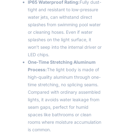
IP65 Waterproof Rating:
Fully dust-
tight and resistant to low-pressure
water jets, can withstand direct
splashes from swimming pool water
or cleaning hoses. Even if water
splashes on the light surface, it
won’t seep into the internal driver or
LED chips.
One-Time Stretching Aluminum
Process:
The light body is made of
high-quality aluminum through one-
time stretching, no splicing seams.
Compared with ordinary assembled
lights, it avoids water leakage from
seam gaps, perfect for humid
spaces like bathrooms or clean
rooms where moisture accumulation
is common.