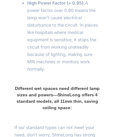
High Power Factor (> 0.9
5
):
A
power factor over 0.90 means the
lamp won’t cause electrical
disturbance to the circuit. In places
like hospitals where medical
equipment is sensitive, it stops the
circuit from working unsteadily
because of lighting, making sure
MRI machines or monitors work
normally.
Different wet spaces need different lamp
sizes and powers—ShineLong offers 4
standard models, all 11mm thin, saving
ceiling space:
If our standard types can not meet your
need, don’t worry, ShineLong has strong