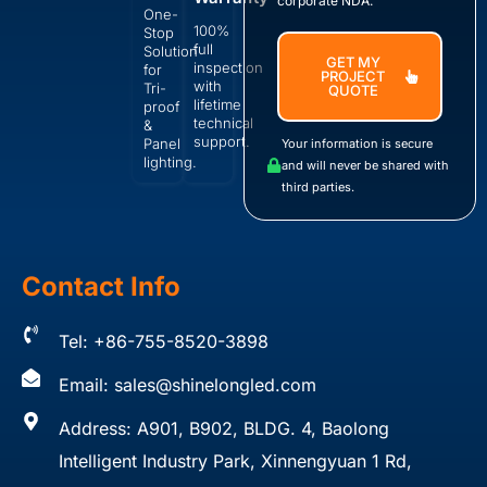
corporate NDA.
One-
100%
Stop
full
Solution
GET MY
inspection
for
PROJECT
with
Tri-
QUOTE
lifetime
proof
technical
&
support.
Panel
Your information is secure
lighting.
and will never be shared with
third parties.
Contact Info
Tel: +86-755-8520-3898
Email:
sales@shinelongled.com
Address: A901, B902, BLDG. 4, Baolong
Intelligent Industry Park, Xinnengyuan 1 Rd,