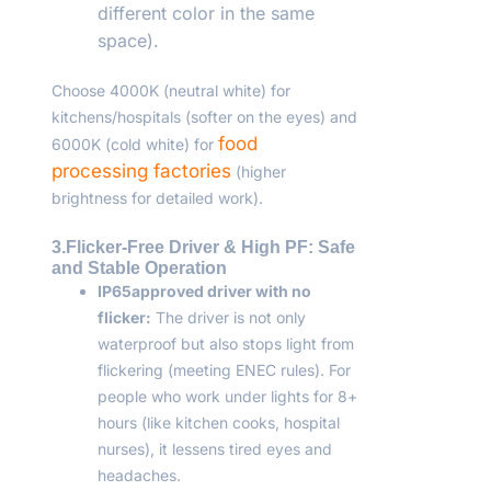
different color in the same
space).
Choose 4000K (neutral white) for
kitchens/hospitals (softer on the eyes) and
food
6000K (cold white) for
processing factories
(higher
brightness for detailed work).
3.Flicker-Free Driver & High PF: Safe
and Stable Operation
IP65
approved driver with no
flicker:
The driver is not only
waterproof but also stops light from
flickering (meeting ENEC rules). For
people who work under lights for 8+
hours (like kitchen cooks, hospital
nurses), it lessens tired eyes and
headaches.