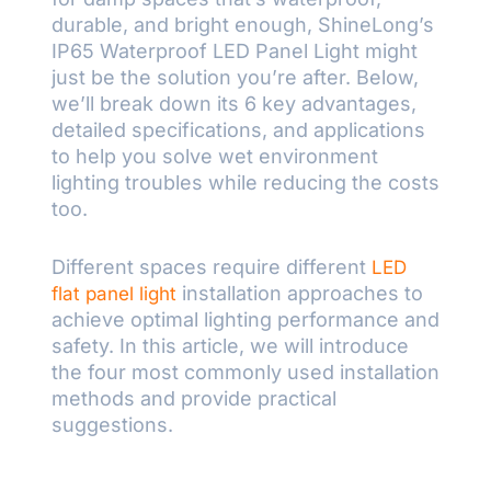
durable, and bright enough, ShineLong’s
IP65 Waterproof LED Panel Light might
just be the solution you’re after. Below,
we’ll break down its 6 key advantages,
detailed specifications, and applications
to help you solve wet environment
lighting troubles while reducing the costs
too.
Different spaces require different
LED
installation approaches to
flat panel light
achieve optimal lighting performance and
safety. In this article, we will introduce
the four most commonly used installation
methods and provide practical
suggestions.