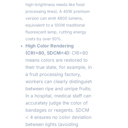
high-brightness needs like food
processing lines). A 40W premium
version can emit 4800 lumens,
equivalent to a 100W traditional
fluorescent lamp, cutting energy
costs by over 50%.
High Color Rendering
(CRI>80, SDCM<4):
CRI>80
means colors are restored to
their true state, for example, in
a fruit processing factory,
workers can clearly distinguish
between ripe and unripe fruits;
In a hospital, medical staff can
accurately judge the color of
bandages or reagents. SDCM
< 4 ensures no color deviation
between lights (avoiding