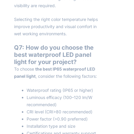
visibility are required.
Selecting the right color temperature helps
improve productivity and visual comfort in
wet working environments.
Q
7
: How do you choose the
best waterproof LED panel
light for your project?
To choose
the best IP65 waterproof LED
panel light
, consider the following factors:
Waterproof rating (IP65 or higher)
Luminous efficacy (100–120 lm/W
recommended)
CRI level (CRI>80 recommended)
Power factor (>0.90 preferred)
Installation type and size
Certifications and warranty support