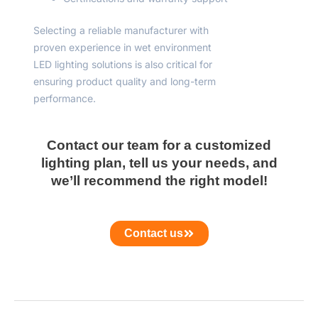
Selecting a reliable manufacturer with
proven experience in wet environment
LED lighting solutions is also critical for
ensuring product quality and long-term
performance.
Contact our team for a customized
lighting plan, tell us your needs, and
we’ll recommend the right model!
Contact us