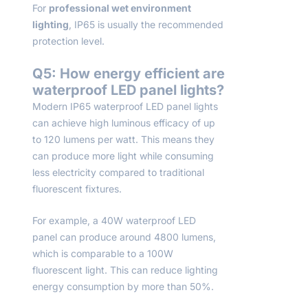
For
professional wet environment
lighting
, IP65 is usually the recommended
protection level.
Q5: How energy efficient are
waterproof LED panel lights?
Modern IP65 waterproof LED panel lights
can achieve high luminous efficacy of up
to 120 lumens per watt. This means they
can produce more light while consuming
less electricity compared to traditional
fluorescent fixtures.
For example, a 40W waterproof LED
panel can produce around 4800 lumens,
which is comparable to a 100W
fluorescent light. This can reduce lighting
energy consumption by more than 50%.