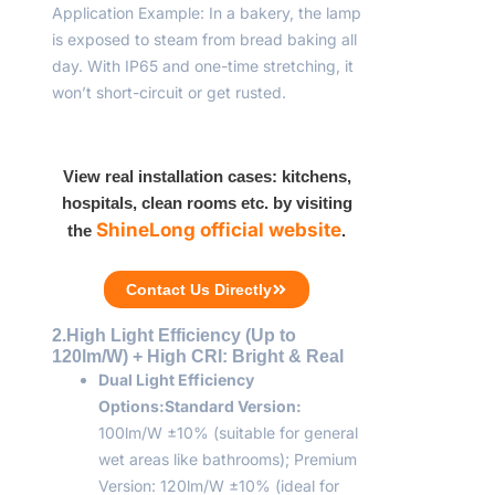
Application Example: In a bakery, the lamp
is exposed to steam from bread baking all
day. With IP65 and one-time stretching, it
won’t short-circuit or get rusted.
View real installation cases: kitchens,
hospitals, clean rooms etc. by visiting
ShineLong official website
the
.
Contact Us Directly
2.High Light Efficiency (Up to
120lm/W) + High CRI: Bright & Real
Dual Light Efficiency
Options:
Standard Version:
100lm/W ±10% (suitable for general
wet areas like bathrooms); Premium
Version: 120lm/W ±10% (ideal for