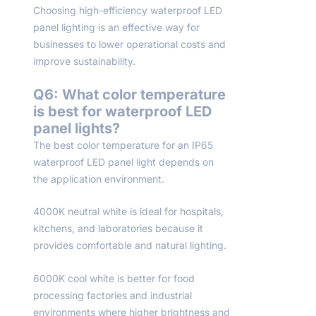
Choosing high-efficiency waterproof LED
panel lighting is an effective way for
businesses to lower operational costs and
improve sustainability.
Q6: What color temperature
is best for waterproof LED
panel lights?
The best color temperature for an IP65
waterproof LED panel light depends on
the application environment.
4000K neutral white is ideal for hospitals,
kitchens, and laboratories because it
provides comfortable and natural lighting.
6000K cool white is better for food
processing factories and industrial
environments where higher brightness and