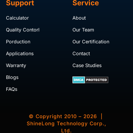
Support
Service
Calculator
About
Quality Contorl
Our Team
Porduction
Our Certification
Applications
Contact
Warranty
Case Studies
Blogs
FAQs
© Copyright 2010 – 2026 |
ShineLong Technology Corp.,
Ltd.