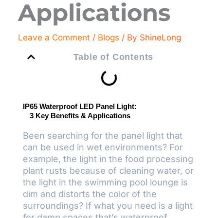
Applications
Leave a Comment
/
Blogs
/ By
ShineLong
Table of Contents
IP65 Waterproof LED Panel Light:
3 Key Benefits & Applications
Been searching for the panel light that
can be used in wet environments? For
example, the light in the food processing
plant rusts because of cleaning water, or
the light in the swimming pool lounge is
dim and distorts the color of the
surroundings? If what you need is a light
for damp spaces that’s waterproof,